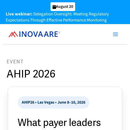
Skip
August 20
to
Live webinar:
Delegation Oversight: Meeting Regulatory
content
Expectations Through Effective Performance Monitoring
EVENT
AHIP 2026
AHIP26 • Las Vegas • June 8–10, 2026
What payer leaders