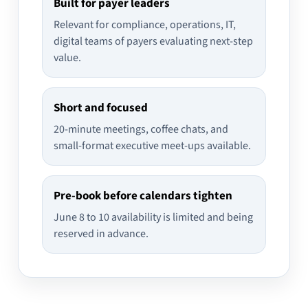
Built for payer leaders
Relevant for compliance, operations, IT,
digital teams of payers evaluating next-step
value.
Short and focused
20-minute meetings, coffee chats, and
small-format executive meet-ups available.
Pre-book before calendars tighten
June 8 to 10 availability is limited and being
reserved in advance.