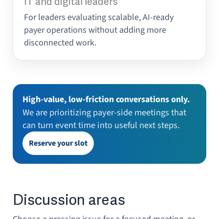
IT and digital leaders
For leaders evaluating scalable, AI-ready
payer operations without adding more
disconnected work.
High-value, low-friction conversations only.
We are prioritizing payer-side meetings that
can turn event time into useful next steps.
Reserve your slot
Discussion areas