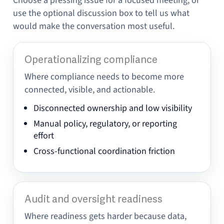
Choose a pressing issue for a focused meeting, or
use the optional discussion box to tell us what
would make the conversation most useful.
Operationalizing compliance
Where compliance needs to become more
connected, visible, and actionable.
Disconnected ownership and low visibility
Manual policy, regulatory, or reporting
effort
Cross-functional coordination friction
Audit and oversight readiness
Where readiness gets harder because data,