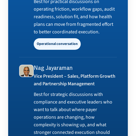
Best for practical discussions on
operating friction, workflow gaps, audit
readiness, solution fit, and how health
plans can move from fragmented effort
to better coordinated execution.
Operational conversation
Nag Jayaraman
Vice President – Sales, Platform Growth
and Partnership Management
Best for strategic discussions with
compliance and executive leaders who
want to talk about where payer
operations are changing, how
complexity is showing up, and what
stronger connected execution should