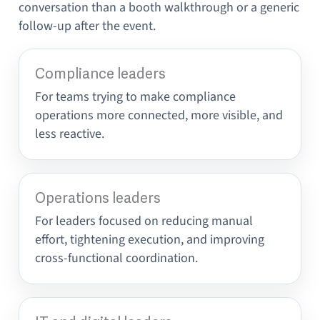
conversation than a booth walkthrough or a generic
follow-up after the event.
Compliance leaders
For teams trying to make compliance
operations more connected, more visible, and
less reactive.
Operations leaders
For leaders focused on reducing manual
effort, tightening execution, and improving
cross-functional coordination.