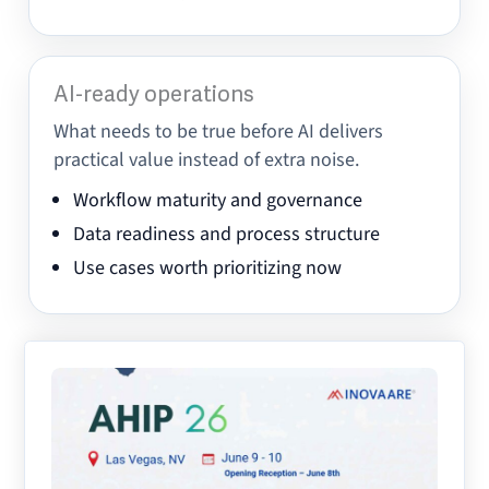
AI-ready operations
What needs to be true before AI delivers
practical value instead of extra noise.
Workflow maturity and governance
Data readiness and process structure
Use cases worth prioritizing now