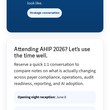
look like.
Strategic conversation
Attending AHIP 2026? Let’s use
the time well.
Reserve a quick 1:1 conversation to
compare notes on what is actually changing
across payer compliance, operations, audit
readiness, reporting, and AI adoption.
Opening night reception:
June 8