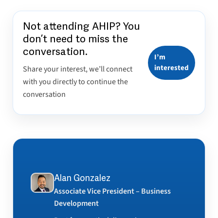
Not attending AHIP? You
don’t need to miss the
conversation.
I’m
interested
Share your interest, we’ll connect
with you directly to continue the
conversation
Alan Gonzalez
Associate Vice President – Business
Development