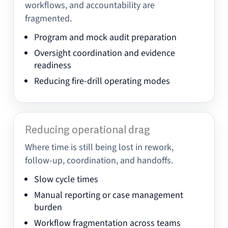
workflows, and accountability are
fragmented.
Program and mock audit preparation
Oversight coordination and evidence
readiness
Reducing fire-drill operating modes
Reducing operational drag
Where time is still being lost in rework,
follow-up, coordination, and handoffs.
Slow cycle times
Manual reporting or case management
burden
Workflow fragmentation across teams