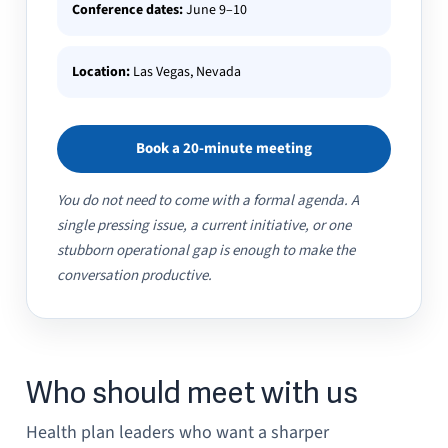
Conference dates:
June 9–10
Location:
Las Vegas, Nevada
Book a 20-minute meeting
You do not need to come with a formal agenda. A
single pressing issue, a current initiative, or one
stubborn operational gap is enough to make the
conversation productive.
Who should meet with us
Health plan leaders who want a sharper