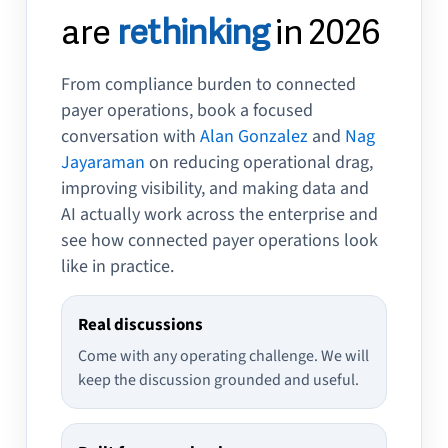
are
rethinking
in 2026
From compliance burden to connected
payer operations, book a focused
conversation with
Alan Gonzalez
and
Nag
Jayaraman
on reducing operational drag,
improving visibility, and making data and
AI actually work across the enterprise and
see how connected payer operations look
like in practice.
Real discussions
Come with any operating challenge. We will
keep the discussion grounded and useful.