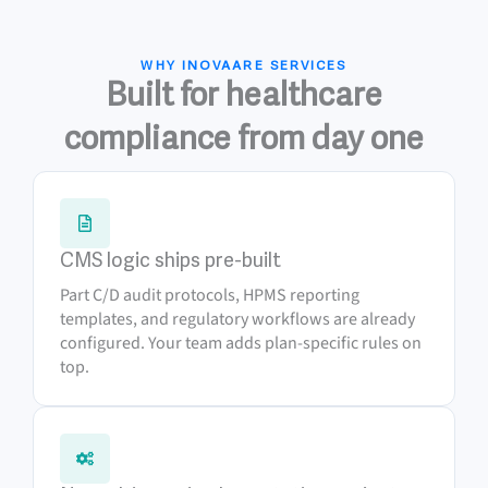
WHY INOVAARE SERVICES
Built for healthcare
compliance from day one
CMS logic ships pre-built
Part C/D audit protocols, HPMS reporting
templates, and regulatory workflows are already
configured. Your team adds plan-specific rules on
top.