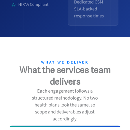
Dedicated CSM,
HIPAA Compliant
SLA-backed
response times
WHAT WE DELIVER
What the services team
delivers
Each engagement follows a
structured methodology. No two
health plans look the same, so
scope and deliverables adjust
accordingly.