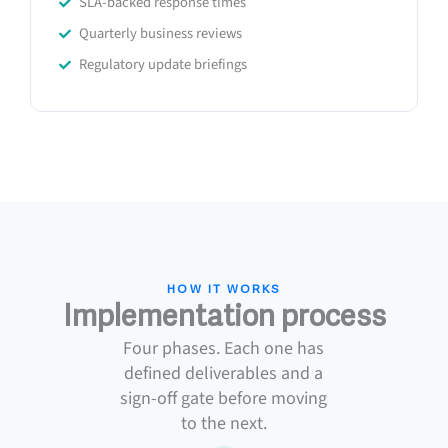
SLA-backed response times
Quarterly business reviews
Regulatory update briefings
HOW IT WORKS
Implementation process
Four phases. Each one has
defined deliverables and a
sign-off gate before moving
to the next.