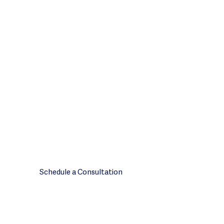
Ready to scope
your engagement?
Tell us about your plan’s size and
compliance priorities. We will
scope the engagement from
there.
Call
Schedule a Consultation
408.850.2235