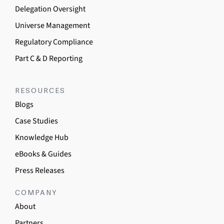
Delegation Oversight
Universe Management
Regulatory Compliance
Part C & D Reporting
RESOURCES
Blogs
Case Studies
Knowledge Hub
eBooks & Guides
Press Releases
COMPANY
About
Partners