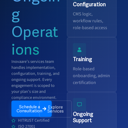
Configuration
g
CMS logic,
workflow rules,
Operat
role-based access
ions
Training
Inovaare’s services team
handles implementation,
Role-based
configuration, training, and
onboarding, admin
ongoing support. Every
certification
engagement is scoped to
your plan’s size and
compliance environment.
Schedule a
Explore
Consultation
Services
Ongoing
Support
HITRUST Certified
ISO 27001