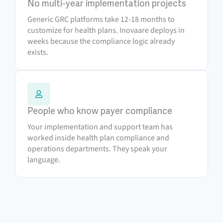
No multi-year implementation projects
Generic GRC platforms take 12-18 months to
customize for health plans. Inovaare deploys in
weeks because the compliance logic already
exists.
People who know payer compliance
Your implementation and support team has
worked inside health plan compliance and
operations departments. They speak your
language.