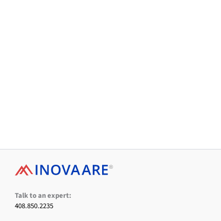
Facebook
X
LinkedIn
Instagram
YouTube
Talk to an expert:
408.850.2235