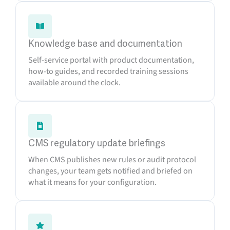
Knowledge base and documentation
Self-service portal with product documentation,
how-to guides, and recorded training sessions
available around the clock.
CMS regulatory update briefings
When CMS publishes new rules or audit protocol
changes, your team gets notified and briefed on
what it means for your configuration.