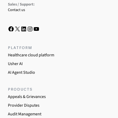
Sales / Support:
Contact us
PLATFORM
Healthcare cloud platform
Usher AI
AI Agent Studio
PRODUCTS
Appeals & Grievances
Provider Disputes
Audit Management