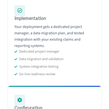
Implementation
Your deployment gets a dedicated project
manager, a data migration plan, and tested
integration with your existing claims and
reporting systems.
Dedicated project manager
Data migration and validation
System integration testing
Go-live readiness review
Configuration