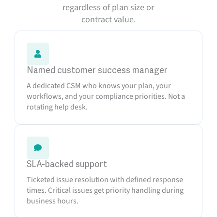
regardless of plan size or
contract value.
Named customer success manager
A dedicated CSM who knows your plan, your
workflows, and your compliance priorities. Not a
rotating help desk.
SLA-backed support
Ticketed issue resolution with defined response
times. Critical issues get priority handling during
business hours.