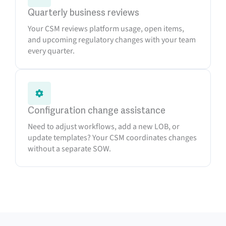
Quarterly business reviews
Your CSM reviews platform usage, open items,
and upcoming regulatory changes with your team
every quarter.
Configuration change assistance
Need to adjust workflows, add a new LOB, or
update templates? Your CSM coordinates changes
without a separate SOW.