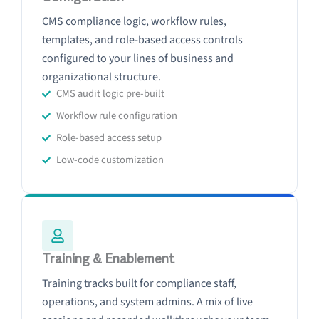
CMS compliance logic, workflow rules,
templates, and role-based access controls
configured to your lines of business and
organizational structure.
CMS audit logic pre-built
Workflow rule configuration
Role-based access setup
Low-code customization
Training & Enablement
Training tracks built for compliance staff,
operations, and system admins. A mix of live