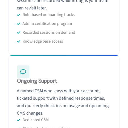
sessions and recorded walkthroughs your team
can revisit later.
Role-based onboarding tracks
Admin certification program
Recorded sessions on demand
Knowledge base access
Ongoing Support
A named CSM who stays with your account,
ticketed support with defined response times,
and quarterly check-ins on usage and upcoming
CMS changes.
Dedicated CSM