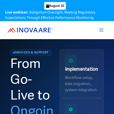
Skip
August 20
to
Live webinar:
Delegation Oversight: Meeting Regulatory
content
Expectations Through Effective Performance Monitoring
SERVICES & SUPPORT
From
Implementation
Go-
Workflow setup,
data migration,
system integration
Live to
Ongoin