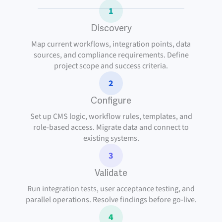
1
Discovery
Map current workflows, integration points, data
sources, and compliance requirements. Define
project scope and success criteria.
2
Configure
Set up CMS logic, workflow rules, templates, and
role-based access. Migrate data and connect to
existing systems.
3
Validate
Run integration tests, user acceptance testing, and
parallel operations. Resolve findings before go-live.
4