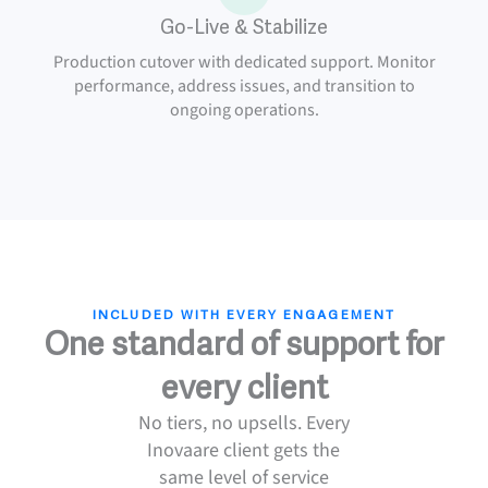
Go-Live & Stabilize
Production cutover with dedicated support. Monitor
performance, address issues, and transition to
ongoing operations.
INCLUDED WITH EVERY ENGAGEMENT
One standard of support for
every client
No tiers, no upsells. Every
Inovaare client gets the
same level of service