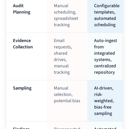
Audit
Manual
Configurable
Planning
scheduling,
templates,
spreadsheet
automated
tracking
scheduling
Evidence
Email
Auto-ingest
Collection
requests,
from
shared
integrated
drives,
systems,
manual
centralized
tracking
repository
Sampling
Manual
AI-driven,
selection,
risk-
potential bias
weighted,
bias-free
sampling