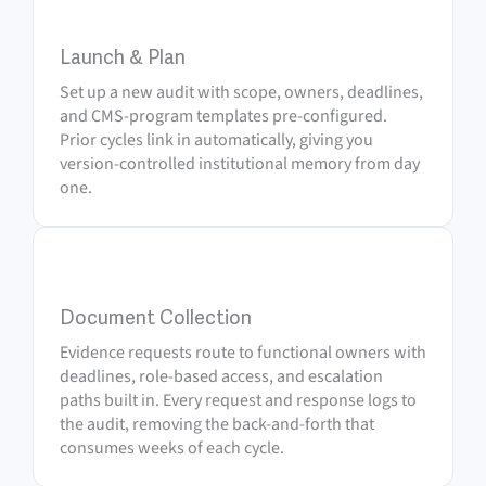
1
Launch & Plan
Set up a new audit with scope, owners, deadlines,
and CMS-program templates pre-configured.
Prior cycles link in automatically, giving you
version-controlled institutional memory from day
one.
2
Document Collection
Evidence requests route to functional owners with
deadlines, role-based access, and escalation
paths built in. Every request and response logs to
the audit, removing the back-and-forth that
consumes weeks of each cycle.