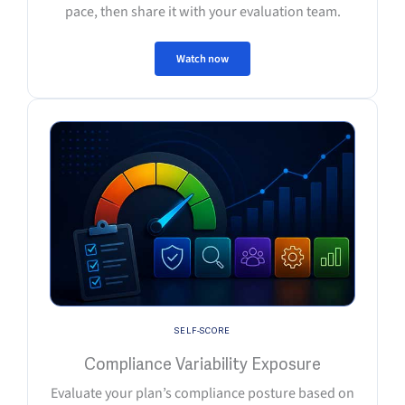
pace, then share it with your evaluation team.
Watch now
SELF-SCORE
Compliance Variability Exposure
Evaluate your plan’s compliance posture based on