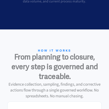
data volume, and current process maturity.
HOW IT WORKS
From planning to closure,
every step is governed and
traceable.
Evidence collection, sampling, findings, and corrective
actions flow through a single governed workflow. No
spreadsheets. No manual chasing.