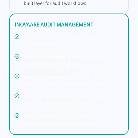
built layer for audit workflows.
INOVAARE AUDIT MANAGEMENT
Purpose-built for CMS, OIG and state audits at
U.S. health plans
Pre-built templates aligned to CMS audit
requirements and programs
Closed-loop integration with CAP, Incident
Management, and Delegation Oversight
Auto-ingest evidence from claims, appeals,
grievances, and provider systems
Usher AI powers sampling, evidence tagging,
summarization and report drafting