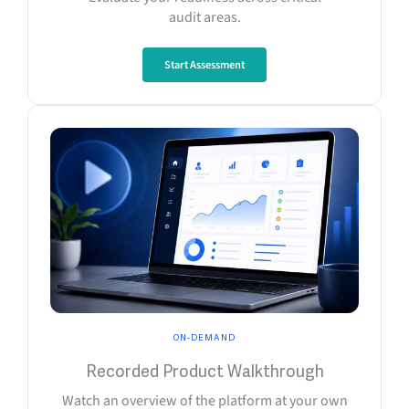
audit areas.
Start Assessment
ON-DEMAND
Recorded Product Walkthrough
Watch an overview of the platform at your own