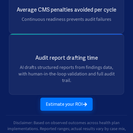
$2.5M+
Average CMS penalties avoided per cycle
Continuous readiness prevents audit failures
Days → Min
Audit report drafting time
AI drafts structured reports from findings data,
with human-in-the-loop validation and full audit
trail.
Estimate your ROI
Disclaimer: Based on observed outcomes across health plan
implementations. Reported ranges; actual results vary by case mix,