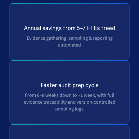
Up to $500K
Annual savings from 5–7 FTEs freed
Evidence gathering, sampling & reporting
automated
6×
Faster audit prep cycle
From 6–8 weeks down to ~1 week, with full
evidence traceability and version-controlled
sampling logs.