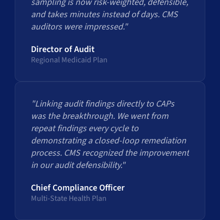
sampling is now risk-weighted, defensible,
and takes minutes instead of days. CMS
auditors were impressed."
Director of Audit
Regional Medicaid Plan
"Linking audit findings directly to CAPs
was the breakthrough. We went from
repeat findings every cycle to
demonstrating a closed-loop remediation
process. CMS recognized the improvement
in our audit defensibility."
Chief Compliance Officer
Multi-State Health Plan