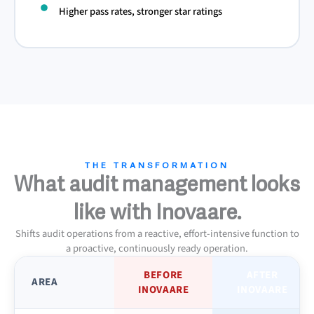
Higher pass rates, stronger star ratings
THE TRANSFORMATION
What audit management looks
like with Inovaare.
Shifts audit operations from a reactive, effort-intensive function to
a proactive, continuously ready operation.
BEFORE
AFTER
AREA
INOVAARE
INOVAARE