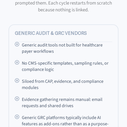
prompted them. Each cycle restarts from scratch
because nothing is linked.
GENERIC AUDIT & GRC VENDORS
Generic audit tools not built for healthcare
payer workflows
No CMS-specific templates, sampling rules, or
compliance logic
Siloed from CAP, evidence, and compliance
modules
Evidence gathering remains manual: email
requests and shared drives
Generic GRC platforms typically include AI
features as add-ons rather than as a purpose-