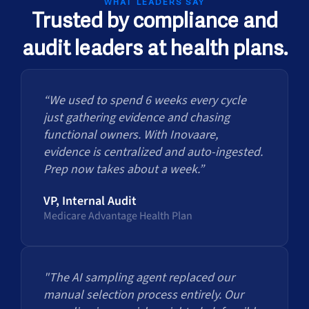
WHAT LEADERS SAY
Trusted by compliance and
audit leaders at health plans.
“We used to spend 6 weeks every cycle
just gathering evidence and chasing
functional owners. With Inovaare,
evidence is centralized and auto-ingested.
Prep now takes about a week.”
VP, Internal Audit
Medicare Advantage Health Plan
"The AI sampling agent replaced our
manual selection process entirely. Our