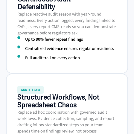
Defensibility
Replace reactive audit season with year-round
readiness. Every action logged, every finding linked to
CAPs, every report CMS-ready so you can demonstrate
governance before regulators ask.
Up to 90% fewer repeat findings
Centralized evidence ensures regulator readiness
Full audit trail on every action
AUDIT TEAM
Structured Workflows, Not
Spreadsheet Chaos
Replace ad hoc coordination with governed audit
workflows. Evidence collection, sampling, and report
drafting follow standardized steps so your team
spends time on findings review, not process