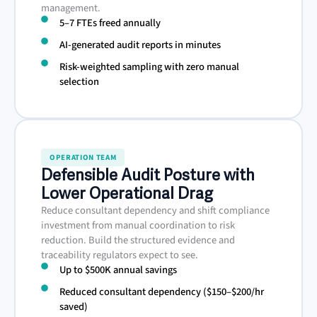
management.
5–7 FTEs freed annually
AI-generated audit reports in minutes
Risk-weighted sampling with zero manual
selection
OPERATION TEAM
Defensible Audit Posture with
Lower Operational Drag
Reduce consultant dependency and shift compliance
investment from manual coordination to risk
reduction. Build the structured evidence and
traceability regulators expect to see.
Up to $500K annual savings
Reduced consultant dependency ($150–$200/hr
saved)