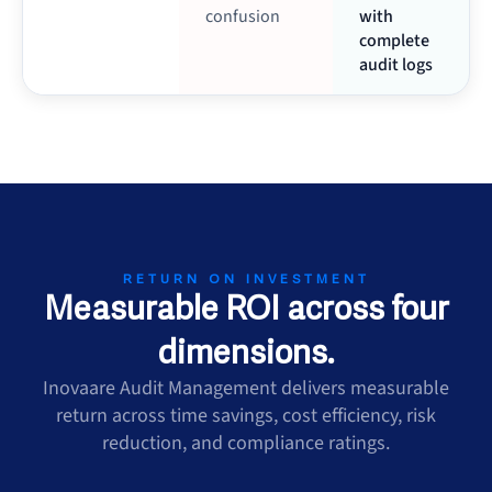
confusion
with
complete
audit logs
RETURN ON INVESTMENT
Measurable ROI across four
dimensions.
Inovaare Audit Management delivers measurable
return across time savings, cost efficiency, risk
reduction, and compliance ratings.