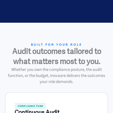
BUILT FOR YOUR ROLE
Audit outcomes tailored to
what matters most to you.
Whether you own the compliance posture, the audit
function, or the budget, Inovaare delivers the outcomes
your role demands.
COMPLIANCE TEAM
Continuous Audit