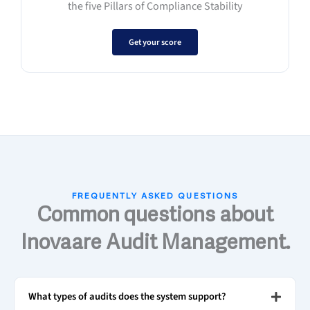
the five Pillars of Compliance Stability
Get your score
FREQUENTLY ASKED QUESTIONS
Common questions about
Inovaare Audit Management.
What types of audits does the system support?