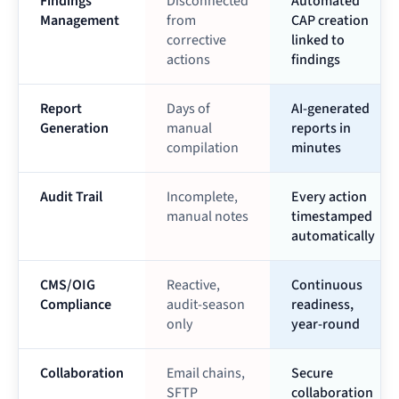
Findings
Disconnected
Automated
Management
from
CAP creation
corrective
linked to
actions
findings
Report
Days of
AI-generated
Generation
manual
reports in
compilation
minutes
Audit Trail
Incomplete,
Every action
manual notes
timestamped
automatically
CMS/OIG
Reactive,
Continuous
Compliance
audit-season
readiness,
only
year-round
Collaboration
Email chains,
Secure
SFTP
collaboration