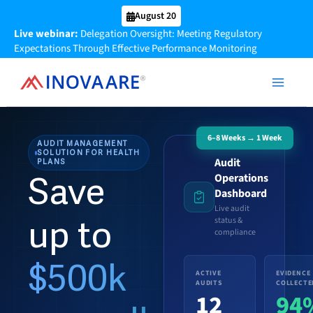
Skip
August 20
to
Live webinar:
Delegation Oversight: Meeting Regulatory
content
Expectations Through Effective Performance Monitoring
6–8 Weeks → 1 Week
AUDIT MANAGEMENT
SOLUTION FOR HEALTH
Audit
PLANS
Operations
Save
Dashboard
Live audit
up to
status &
compliance
$500k
ACTIVE
EVIDENCE
AUDITS
COLLECTE
12
94