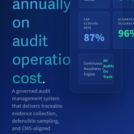
annually
on
CAP
AI SAMPL
CLOSURE
ACCURAC
RATE
96
87%
audit
operational
All
Continuous
Audits
Readiness
On
cost
Engine
.
Track
A governed audit
management system
that delivers traceable
evidence collection,
defensible sampling,
and CMS-aligned