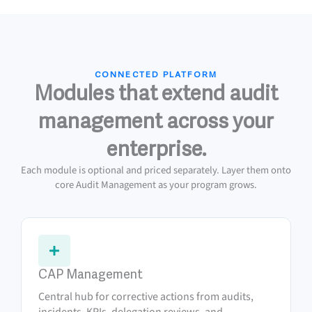
CONNECTED PLATFORM
Modules that extend audit
management across your
enterprise.
Each module is optional and priced separately. Layer them onto
core Audit Management as your program grows.
CAP Management
Central hub for corrective actions from audits,
incidents, KPIs, delegation reviews, and