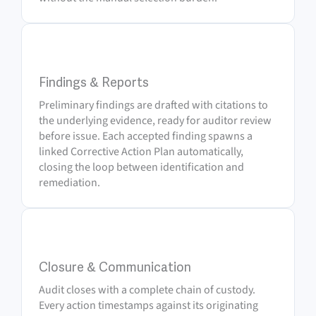
5
Findings & Reports
Preliminary findings are drafted with citations to
the underlying evidence, ready for auditor review
before issue. Each accepted finding spawns a
linked Corrective Action Plan automatically,
closing the loop between identification and
remediation.
6
Closure & Communication
Audit closes with a complete chain of custody.
Every action timestamps against its originating