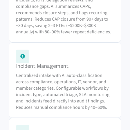
compliance gaps. AI summarizes CAPs,
recommends closure steps, and flags recurring
patterns. Reduces CAP closure from 90+ days to
~30 days, saving 2–3 FTEs (~$200K–$300K
annually) with 80–90% fewer repeat deficiencies.
Incident Management
Centralized intake with AI auto-classification
across compliance, operations, IT, vendor, and
member categories. Configurable workflows by
incident type, automated triage, SLA monitoring,
and incidents feed directly into audit findings.
Reduces manual compliance hours by 40–60%.