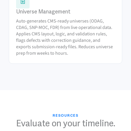
Universe Management
Auto-generates CMS-ready universes (ODAG,
CDAG, SNP-MOC, FDR) from live operational data.
Applies CMS layout, logic, and validation rules,
flags defects with correction guidance, and
exports submission-ready files. Reduces universe
prep from weeks to hours.
RESOURCES
Evaluate on your timeline.