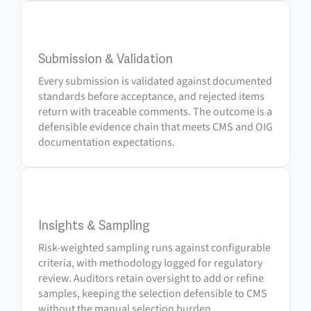
3
Submission & Validation
Every submission is validated against documented
standards before acceptance, and rejected items
return with traceable comments. The outcome is a
defensible evidence chain that meets CMS and OIG
documentation expectations.
4
Insights & Sampling
Risk-weighted sampling runs against configurable
criteria, with methodology logged for regulatory
review. Auditors retain oversight to add or refine
samples, keeping the selection defensible to CMS
without the manual selection burden.