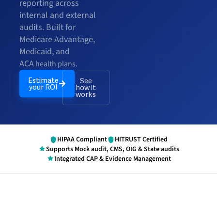
reporting across
internal and external
audits. Built for
Medicare Advantage,
Medicaid, and
ACA
health plans.
Estimate
See
your ROI
how it
works
HIPAA Compliant
HITRUST Certified
Supports Mock audit, CMS, OIG & State audits
Integrated CAP & Evidence Management