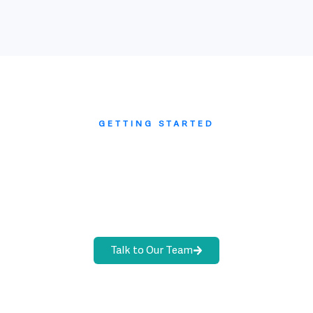
GETTING STARTED
Ready to scope your audit
management program?
Walk through your current audit workflows with
our team. We will map your evidence collection
process and give you a realistic go-live plan.
Talk to Our Team