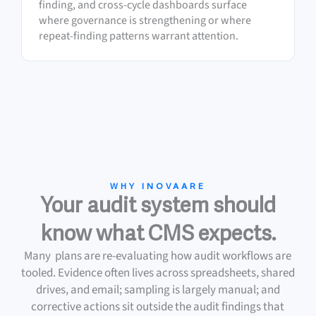
finding, and cross-cycle dashboards surface
where governance is strengthening or where
repeat-finding patterns warrant attention.
WHY INOVAARE
Your audit system should
know what CMS expects.
Many plans are re-evaluating how audit workflows are
tooled. Evidence often lives across spreadsheets, shared
drives, and email; sampling is largely manual; and
corrective actions sit outside the audit findings that