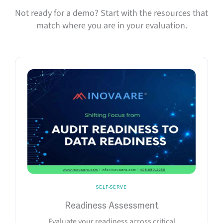
Not ready for a demo? Start with the resources that
match where you are in your evaluation.
SELF-SERVE
Readiness Assessment
Evaluate your readiness across critical