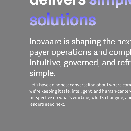
solutions
Inovaare is shaping the nex
payer operations and compl
intuitive, governed, and ref
simple.
Let’s have an honest conversation about where com
we’re keeping it safe, intelligent, and human-center
perspective on what’s working, what’s changing, a
leaders need next.