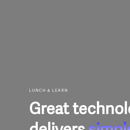
Skip
to
content
LUNCH & LEARN
Great techno
delivers
simpl