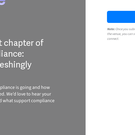
Note:
Once you submi
the venue, you can s
connect.
t chapter of
iance:
reshingly
pliance is going and how
ed. We’d love to hear your
nd what support compliance