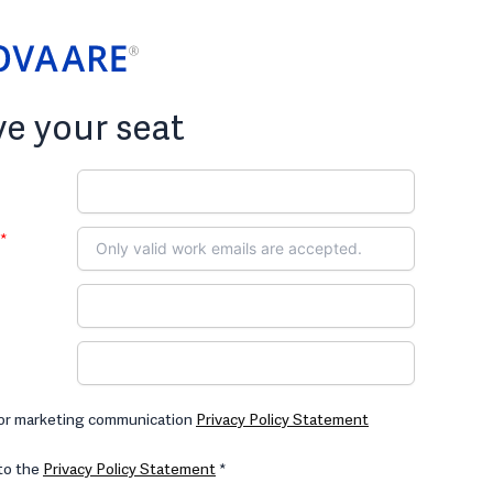
e your seat
*
for marketing communication
Privacy Policy Statement
 to the
Privacy Policy Statement
*