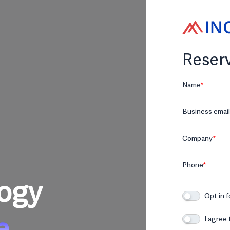
Reserv
Name
*
Business email
Company
*
Phone
*
logy
Opt in 
e
I agree