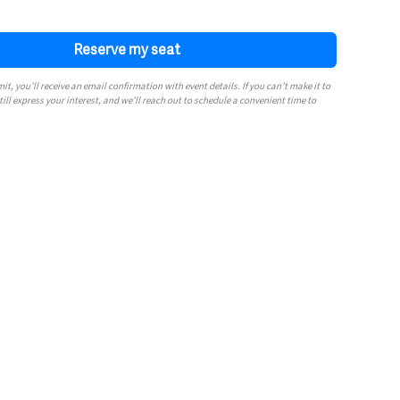
t, you’ll receive an email confirmation with event details. If you can’t make it to
till express your interest, and we’ll reach out to schedule a convenient time to