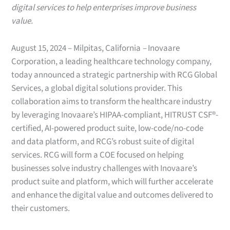
digital services to help enterprises improve business
value.
August 15, 2024 – Milpitas, California
–
Inovaare
Corporation, a leading healthcare technology company,
today announced a strategic partnership with RCG Global
Services, a global digital solutions provider. This
collaboration aims to transform the healthcare industry
by leveraging Inovaare’s HIPAA-compliant, HITRUST CSF®-
certified, AI-powered product suite, low-code/no-code
and data platform, and RCG’s robust suite of digital
services. RCG will form a COE focused on helping
businesses solve industry challenges with Inovaare’s
product suite and platform, which will further accelerate
and enhance the digital value and outcomes delivered to
their customers.