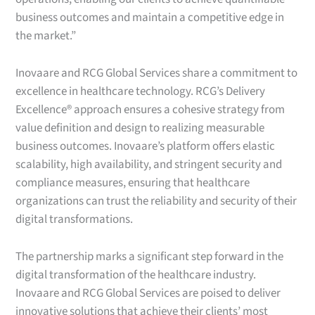
business outcomes and maintain a competitive edge in
the market.”
Inovaare and RCG Global Services share a commitment to
excellence in healthcare technology. RCG’s Delivery
Excellence® approach ensures a cohesive strategy from
value definition and design to realizing measurable
business outcomes. Inovaare’s platform offers elastic
scalability, high availability, and stringent security and
compliance measures, ensuring that healthcare
organizations can trust the reliability and security of their
digital transformations.
The partnership marks a significant step forward in the
digital transformation of the healthcare industry.
Inovaare and RCG Global Services are poised to deliver
innovative solutions that achieve their clients’ most