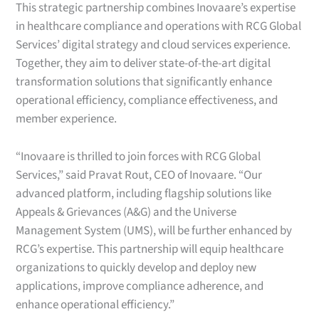
This strategic partnership combines Inovaare’s expertise
in healthcare compliance and operations with RCG Global
Services’ digital strategy and cloud services experience.
Together, they aim to deliver state-of-the-art digital
transformation solutions that significantly enhance
operational efficiency, compliance effectiveness, and
member experience.
“Inovaare is thrilled to join forces with RCG Global
Services,” said Pravat Rout, CEO of Inovaare. “Our
advanced platform, including flagship solutions like
Appeals & Grievances (A&G) and the Universe
Management System (UMS), will be further enhanced by
RCG’s expertise. This partnership will equip healthcare
organizations to quickly develop and deploy new
applications, improve compliance adherence, and
enhance operational efficiency.”