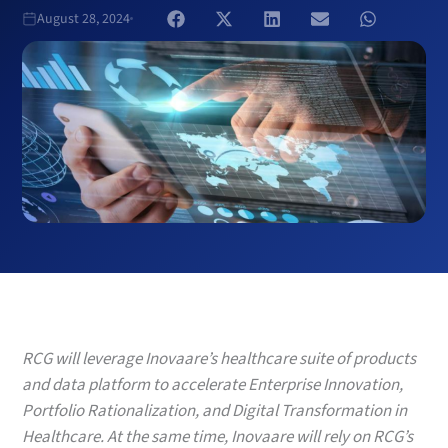
August 28, 2024
RCG will leverage Inovaare’s healthcare suite of products
and data platform to accelerate Enterprise Innovation,
Portfolio Rationalization, and Digital Transformation in
Healthcare. At the same time, Inovaare will rely on RCG’s