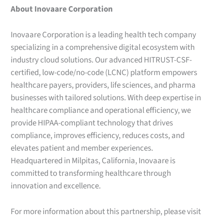
About Inovaare Corporation
Inovaare Corporation is a leading health tech company
specializing in a comprehensive digital ecosystem with
industry cloud solutions. Our advanced HITRUST-CSF-
certified, low-code/no-code (LCNC) platform empowers
healthcare payers, providers, life sciences, and pharma
businesses with tailored solutions. With deep expertise in
healthcare compliance and operational efficiency, we
provide HIPAA-compliant technology that drives
compliance, improves efficiency, reduces costs, and
elevates patient and member experiences.
Headquartered in Milpitas, California, Inovaare is
committed to transforming healthcare through
innovation and excellence.
For more information about this partnership, please visit