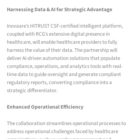
Harnessing Data & AI for Strategic Advantage
Inovaare’s HITRUST CSF-certified intelligent platform,
coupled with RCG’s extensive digital presence in
healthcare, will enable healthcare providers to fully
harness the value of their data. The partnership will
deliver AI-driven automation solutions that populate
compliance, operations, and analytics tools with real-
time data to guide oversight and generate compliant
regulatory reports, converting compliance into a
strategic differentiator.
Enhanced Operational Efficiency
The collaboration streamlines operational processes to
address operational challenges faced by healthcare