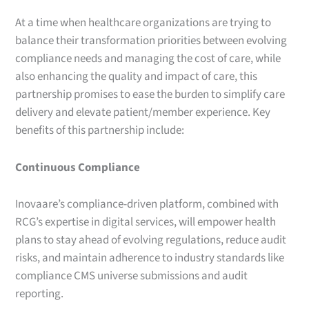
At a time when healthcare organizations are trying to
balance their transformation priorities between evolving
compliance needs and managing the cost of care, while
also enhancing the quality and impact of care, this
partnership promises to ease the burden to simplify care
delivery and elevate patient/member experience. Key
benefits of this partnership include:
Continuous Compliance
Inovaare’s compliance-driven platform, combined with
RCG’s expertise in digital services, will empower health
plans to stay ahead of evolving regulations, reduce audit
risks, and maintain adherence to industry standards like
compliance CMS universe submissions and audit
reporting.