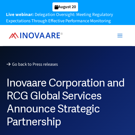
Skip
August 20
to
Live webinar:
Delegation Oversight: Meeting Regulatory
content
Expectations Through Effective Performance Monitoring
Go back to Press releases
Inovaare Corporation and
RCG Global Services
Announce Strategic
Partnership