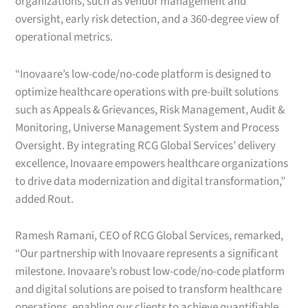
organizations, such as vendor management and
oversight, early risk detection, and a 360-degree view of
operational metrics.
“Inovaare’s low-code/no-code platform is designed to
optimize healthcare operations with pre-built solutions
such as Appeals & Grievances, Risk Management, Audit &
Monitoring, Universe Management System and Process
Oversight. By integrating RCG Global Services’ delivery
excellence, Inovaare empowers healthcare organizations
to drive data modernization and digital transformation,”
added Rout.
Ramesh Ramani, CEO of RCG Global Services, remarked,
“Our partnership with Inovaare represents a significant
milestone. Inovaare’s robust low-code/no-code platform
and digital solutions are poised to transform healthcare
operations, enabling our clients to achieve quantifiable