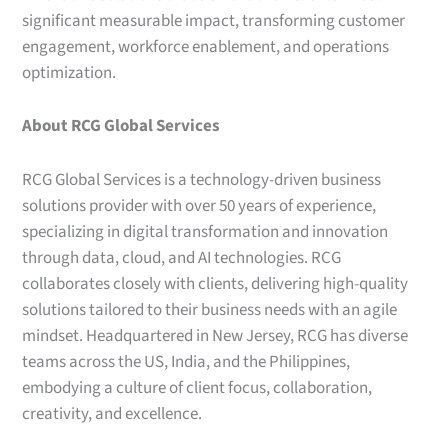
significant measurable impact, transforming customer
engagement, workforce enablement, and operations
optimization.
About RCG Global Services
RCG Global Services is a technology-driven business
solutions provider with over 50 years of experience,
specializing in digital transformation and innovation
through data, cloud, and AI technologies. RCG
collaborates closely with clients, delivering high-quality
solutions tailored to their business needs with an agile
mindset. Headquartered in New Jersey, RCG has diverse
teams across the US, India, and the Philippines,
embodying a culture of client focus, collaboration,
creativity, and excellence.