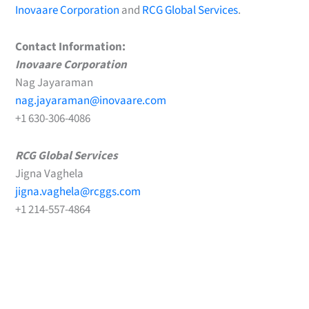
Inovaare Corporation
and
RCG Global Services
.
Contact Information:
Inovaare Corporation
Nag Jayaraman
nag.jayaraman@inovaare.com
+1 630-306-4086
RCG Global Services
Jigna Vaghela
jigna.vaghela@rcggs.com
+1 214-557-4864