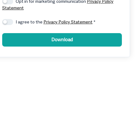
Opt in for marketing communication
Privacy Policy
Statement
I agree to the
Privacy Policy Statement
*