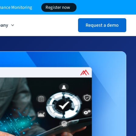
rmance Monitoring
Register now
any
Request a demo