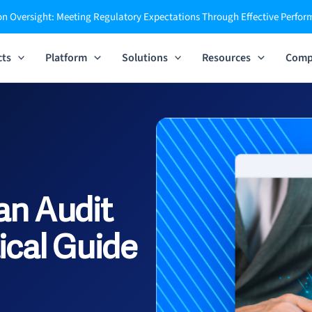
n Oversight: Meeting Regulatory Expectations Through Effective Perfo
cts
Platform
Solutions
Resources
Comp
an Audit
ical Guide