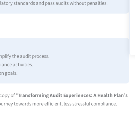
latory standards and pass audits without penalties.
plify the audit process.
ance activities.
on goals.
copy of “
Transforming Audit Experiences: A Health Plan’s
ourney towards more efficient, less stressful compliance.