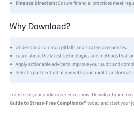
Finance Directors:
Ensure financial practices meet regu
Why Download?
Understand common pitfalls and strategic responses.
Learn about the latest technologies and methods that sim
Apply actionable advice to improve your audit and compli
Select a partner that aligns with your audit transformati
Transform your audit experiences now! Download your free 
Guide to Stress-Free Compliance”
today and start your j