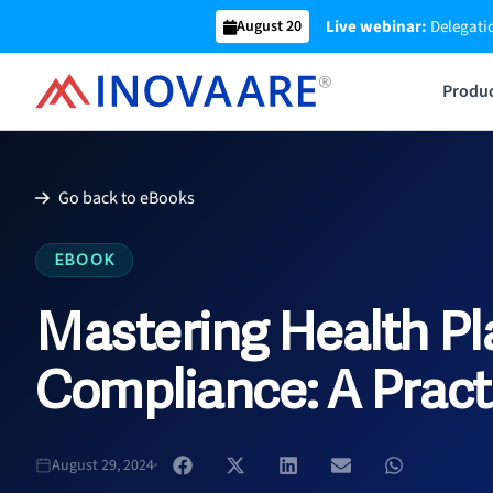
Skip
Live webinar:
Delegatio
August 20
to
content
Produ
Go back to eBooks
EBOOK
Mastering Health Pl
Compliance: A Pract
August 29, 2024