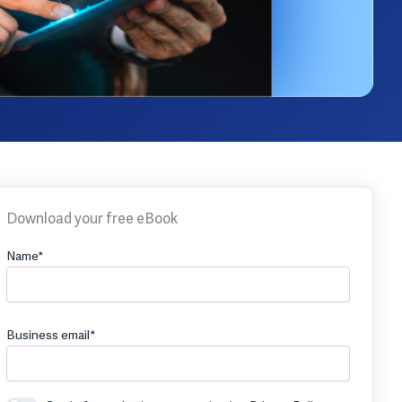
Download your free eBook
Name*
Business email*