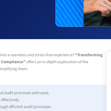
 into a seamless and stress-free experience?
“Transforming
ee Compliance”
offers an in-depth exploration of the
simplifying them.
al audit processes with ease.
ffectively.
ugh efficient audit processes.