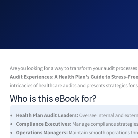
Are you looking for a way to transform your audit processes
Audit Experiences: A Health Plan’s Guide to Stress-Fr
intricacies of healthcare audits and presents strategies for 
Who is this eBook for?
Health Plan Audit Leaders:
Oversee internal and extern
Compliance Executives:
Manage compliance strategies e
Operations Managers:
Maintain smooth operations thro