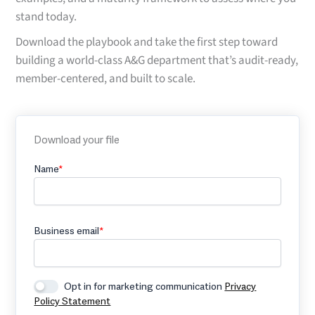
stand today.
Download the playbook and take the first step toward
building a world-class A&G department that’s audit-ready,
member-centered, and built to scale.
Download your file
Name
*
Business email
*
Opt in for marketing communication
Privacy
Policy Statement