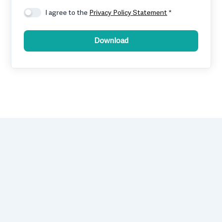
I agree to the
Privacy Policy Statement
*