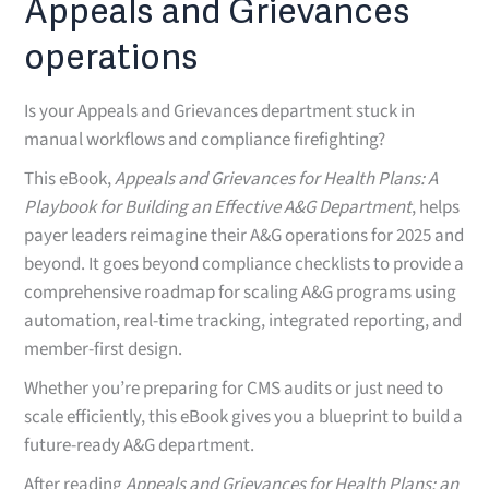
Appeals and Grievances
operations
Is your Appeals and Grievances department stuck in
manual workflows and compliance firefighting?
This eBook,
Appeals and Grievances for Health Plans: A
Playbook for Building an Effective A&G Department
, helps
payer leaders reimagine their A&G operations for 2025 and
beyond. It goes beyond compliance checklists to provide a
comprehensive roadmap for scaling A&G programs using
automation, real-time tracking, integrated reporting, and
member-first design.
Whether you’re preparing for CMS audits or just need to
scale efficiently, this eBook gives you a blueprint to build a
future-ready A&G department.
After reading
Appeals and Grievances for Health Plans: an