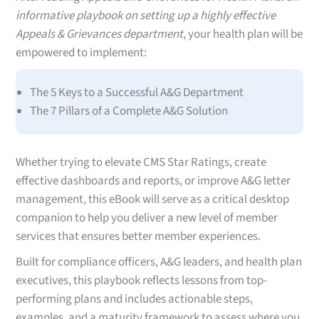
informative playbook on setting up a highly effective
Appeals & Grievances department
, your health plan will be
empowered to implement:
The 5 Keys to a Successful A&G Department
The 7 Pillars of a Complete A&G Solution
Whether trying to elevate CMS Star Ratings, create
effective dashboards and reports, or improve A&G letter
management, this eBook will serve as a critical desktop
companion to help you deliver a new level of member
services that ensures better member experiences.
Built for compliance officers, A&G leaders, and health plan
executives, this playbook reflects lessons from top-
performing plans and includes actionable steps,
examples, and a maturity framework to assess where you