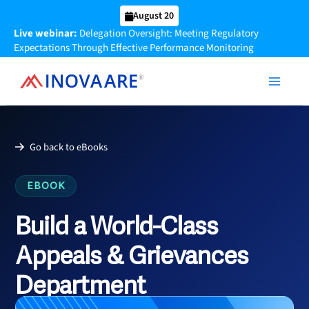
Skip
August 20
to
Live webinar:
Delegation Oversight: Meeting Regulatory
content
Expectations Through Effective Performance Monitoring
Go back to eBooks
EBOOK
Build a World-Class
Appeals & Grievances
Department