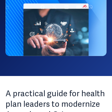
March 16, 2024
A practical guide for health
plan leaders to modernize