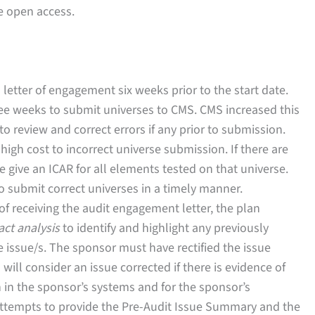
e open access.
 letter of engagement six weeks prior to the start date.
ree weeks to submit universes to CMS. CMS increased this
o review and correct errors if any prior to submission.
igh cost to incorrect universe submission. If there are
be give an ICAR for all elements tested on that universe.
 submit correct universes in a timely manner.
 of receiving the audit engagement letter, the plan
act analysis
to identify and highlight any previously
 issue/s. The sponsor must have rectified the issue
will consider an issue corrected if there is evidence of
in the sponsor’s systems and for the sponsor’s
ttempts to provide the Pre-Audit Issue Summary and the