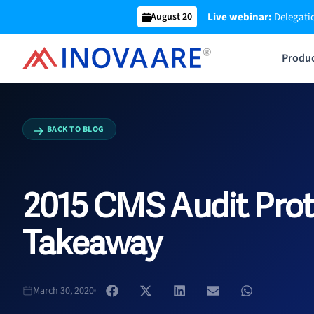
Skip
Live webinar:
Delegatio
August 20
to
content
Produ
BACK TO BLOG
2015 CMS Audit Prot
Takeaway
March 30, 2020