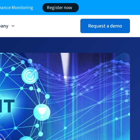
rmance Monitoring
Register now
any
Request a demo