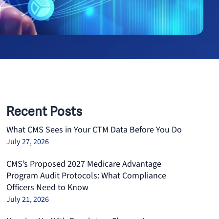
Recent Posts
What CMS Sees in Your CTM Data Before You Do
July 27, 2026
CMS’s Proposed 2027 Medicare Advantage
Program Audit Protocols: What Compliance
Officers Need to Know
July 21, 2026