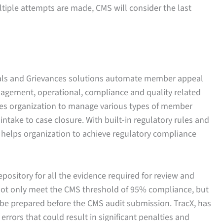
ltiple attempts are made, CMS will consider the last
eals and Grievances solutions automate member appeal
agement, operational, compliance and quality related
es organization to manage various types of member
ntake to case closure. With built-in regulatory rules and
 helps organization to achieve regulatory compliance
epository for all the evidence required for review and
 not only meet the CMS threshold of 95% compliance, but
 be prepared before the CMS audit submission. TracX, has
 errors that could result in significant penalties and