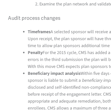
Examine the plan network and validat
Audit process changes
Timeframes
A selected sponsor will receive a
Upon receipt, the plan sponsor will have th
time to allow plan sponsors additional time t
Penalty
For the 2015 cycle, CMS has added a h
errors in the third submission the plan will 
With this move CMS expects plan sponsors to
Beneficiary impact analysis
Within five days
sponsor is liable to submit a
beneficiary imp
disclosed and self-identified non-compliance
before receipt of the engagement letter. CMS 
appropriate and adequate remediation, both 
enrollees. CMS allows a maximum of three a