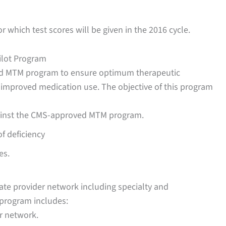
r which test scores will be given in the 2016 cycle.
ilot Program
hed MTM program to ensure optimum therapeutic
 improved medication use. The objective of this program
ainst the CMS-approved MTM program.
f deficiency
es.
te provider network including specialty and
s program includes:
r network.