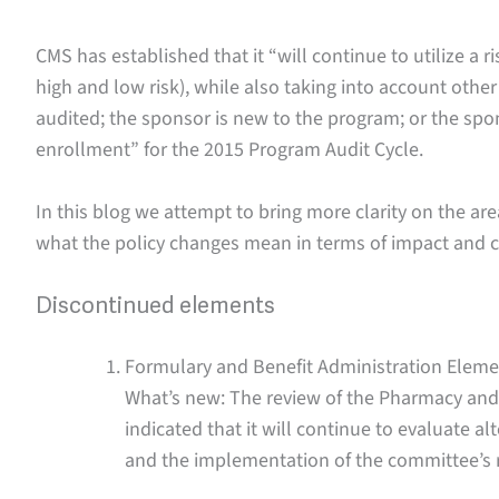
CMS has established that it “will continue to utilize a 
high and low risk), while also taking into account other
audited; the sponsor is new to the program; or the spo
enrollment” for the 2015 Program Audit Cycle.
In this blog we attempt to bring more clarity on the a
what the policy changes mean in terms of impact and 
Discontinued elements
Formulary and Benefit Administration Eleme
What’s new: The review of the Pharmacy an
indicated that it will continue to evaluate 
and the implementation of the committee’