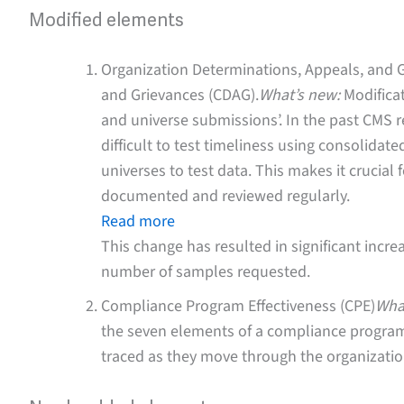
Modified elements
Organization Determinations, Appeals, and 
and Grievances (CDAG).
What’s new:
Modificat
and universe submissions’. In the past CMS 
difficult to test timeliness using consolida
universes to test data. This makes it crucial f
documented and reviewed regularly.
Read more
This change has resulted in significant incr
number of samples requested.
Compliance Program Effectiveness (CPE)
Wha
the seven elements of a compliance program w
traced as they move through the organizati