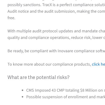
possibly sanctions. TracX is a perfect compliance solu
Audit notice and the audit submission, making the co
free.
With multiple audit protocol updates and mandate ch
quality and compliance operations, reduce risk, lower o
Be ready, be compliant with Inovaare compliance softw
To know more about our compliance products,
click h
What are the potential risks?
CMS Imposed 43 CMP totaling $8 Million on 
Possible suspension of enrollment and mark