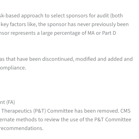
risk-based approach to select sponsors for audit (both
 key factors like, the sponsor has never previously been
nsor represents a large percentage of MA or Part D
reas that have been discontinued, modified and added and
compliance.
nt (FA)
d Therapeutics (P&T) Committee has been removed. CMS
alternate methods to review the use of the P&T Committee
s recommendations.