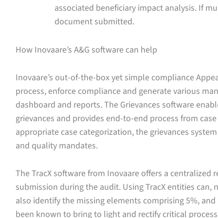
associated beneficiary impact analysis. If mu
document submitted.
How Inovaare’s A&G software can help
Inovaare’s out-of-the-box yet simple compliance App
process, enforce compliance and generate various man
dashboard and reports. The Grievances software enabl
grievances and provides end-to-end process from case i
appropriate case categorization, the grievances system
and quality mandates.
The TracX software from Inovaare offers a centralized r
submission during the audit. Using TracX entities can,
also identify the missing elements comprising 5%, and
been known to bring to light and rectify critical process