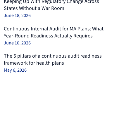
Keeping Up With Regulatory Change Across
States Without a War Room
June 18, 2026
Continuous Internal Audit for MA Plans: What
Year-Round Readiness Actually Requires
June 10, 2026
The 5 pillars of a continuous audit readiness
framework for health plans
May 6, 2026