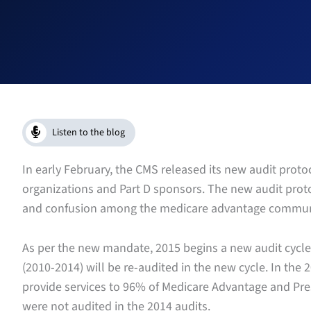
Listen to the blog
In early February, the CMS released its new audit prot
organizations and Part D sponsors. The new audit pro
and confusion among the medicare advantage commun
As per the new mandate, 2015 begins a new audit cycle,
(2010-2014) will be re-audited in the new cycle. In the
provide services to 96% of Medicare Advantage and Pre
were not audited in the 2014 audits.