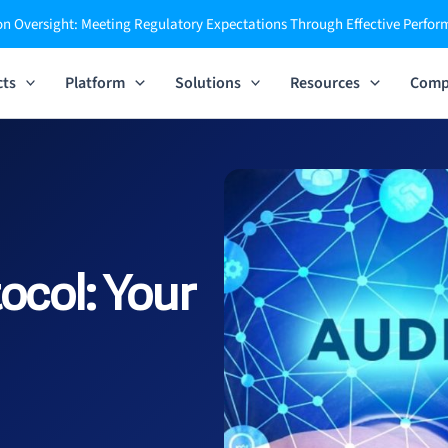
n Oversight: Meeting Regulatory Expectations Through Effective Perfo
cts
Platform
Solutions
Resources
Comp
ocol:
Your