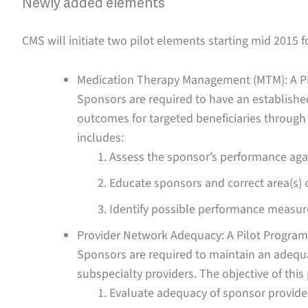
Newly added elements
CMS will initiate two pilot elements starting mid 2015 fo
Medication Therapy Management (MTM): A P
Sponsors are required to have an establis
outcomes for targeted beneficiaries through
includes:
Assess the sponsor’s performance ag
Educate sponsors and correct area(s) o
Identify possible performance measur
Provider Network Adequacy: A Pilot Program
Sponsors are required to maintain an adequa
subspecialty providers. The objective of thi
Evaluate adequacy of sponsor provide