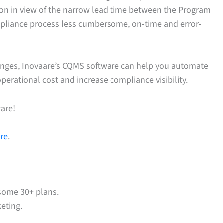
tion in view of the narrow lead time between the Program
mpliance process less cumbersome, on-time and error-
anges, Inovaare’s CQMS software can help you automate
perational cost and increase compliance visibility.
are!
ere
.
some 30+ plans.
eting.