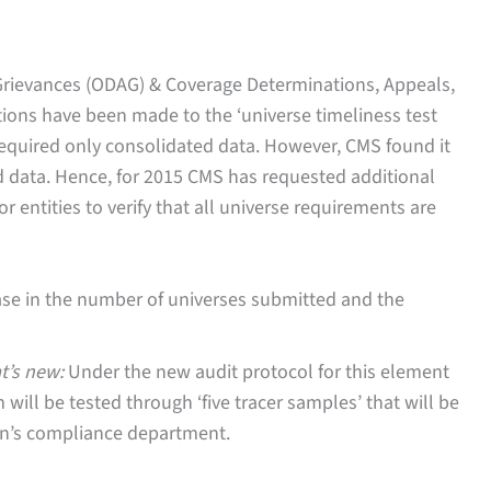
Grievances (ODAG) & Coverage Determinations, Appeals,
ions have been made to the ‘universe timeliness test
required only consolidated data. However, CMS found it
ted data. Hence, for 2015 CMS has requested additional
or entities to verify that all universe requirements are
ease in the number of universes submitted and the
t’s new:
Under the new audit protocol for this element
ill be tested through ‘five tracer samples’ that will be
on’s compliance department.