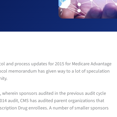
ocol and process updates for 2015 for Medicare Advantage
tocol memorandum has given way to a lot of speculation
ity.
 wherein sponsors audited in the previous audit cycle
 2014 audit, CMS has audited parent organizations that
scription Drug enrollees. A number of smaller sponsors