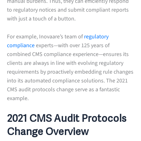
manual burdens. Thus, they can efficiently respond
to regulatory notices and submit compliant reports
with just a touch of a button.
For example, Inovaare’s team of
regulatory
compliance
experts—with over 125 years of
combined CMS compliance experience—ensures its
clients are always in line with evolving regulatory
requirements by proactively embedding rule changes
into its automated compliance solutions. The 2021
CMS audit protocols change serve as a fantastic
example.
2021 CMS Audit Protocols
Change Overview