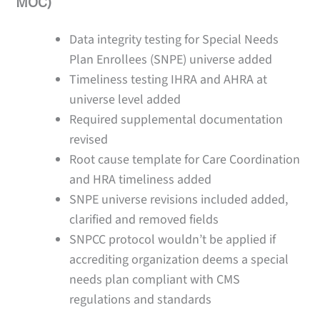
MOC)
Data integrity testing for Special Needs
Plan Enrollees (SNPE) universe added
Timeliness testing IHRA and AHRA at
universe level added
Required supplemental documentation
revised
Root cause template for Care Coordination
and HRA timeliness added
SNPE universe revisions included added,
clarified and removed fields
SNPCC protocol wouldn’t be applied if
accrediting organization deems a special
needs plan compliant with CMS
regulations and standards