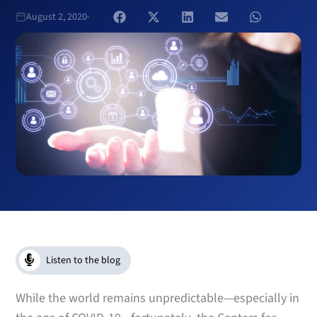
August 2, 2020
Listen to the blog
While the world remains unpredictable—especially in