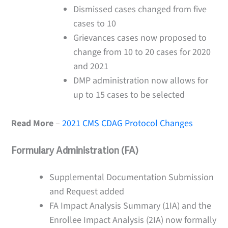
Dismissed cases changed from five
cases to 10
Grievances cases now proposed to
change from 10 to 20 cases for 2020
and 2021
DMP administration now allows for
up to 15 cases to be selected
Read More
–
2021 CMS CDAG Protocol Changes
Formulary Administration (FA)
Supplemental Documentation Submission
and Request added
FA Impact Analysis Summary (1IA) and the
Enrollee Impact Analysis (2IA) now formally