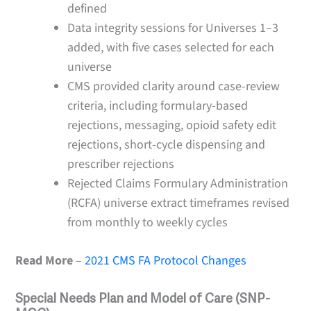
defined
Data integrity sessions for Universes 1–3
added, with five cases selected for each
universe
CMS provided clarity around case-review
criteria, including formulary-based
rejections, messaging, opioid safety edit
rejections, short-cycle dispensing and
prescriber rejections
Rejected Claims Formulary Administration
(RCFA) universe extract timeframes revised
from monthly to weekly cycles
Read More
–
2021 CMS FA Protocol Changes
Special Needs Plan and Model of Care (SNP-