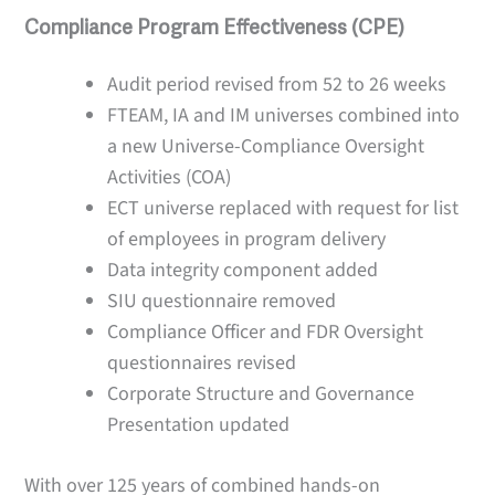
Compliance Program Effectiveness (CPE)
Audit period revised from 52 to 26 weeks
FTEAM, IA and IM universes combined into
a new Universe-Compliance Oversight
Activities (COA)
ECT universe replaced with request for list
of employees in program delivery
Data integrity component added
SIU questionnaire removed
Compliance Officer and FDR Oversight
questionnaires revised
Corporate Structure and Governance
Presentation updated
With over 125 years of combined hands-on