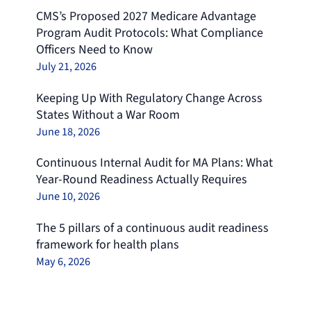
CMS’s Proposed 2027 Medicare Advantage
Program Audit Protocols: What Compliance
Officers Need to Know
July 21, 2026
Keeping Up With Regulatory Change Across
States Without a War Room
June 18, 2026
Continuous Internal Audit for MA Plans: What
Year-Round Readiness Actually Requires
June 10, 2026
The 5 pillars of a continuous audit readiness
framework for health plans
May 6, 2026