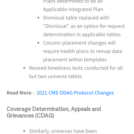
Plans determined to be an
Applicable Integrated Plan
Dismissal table replaced with
“Dismissal” as an option for request
determination in applicable tables
Column placement changes will
require health plans to remap data
placement within templates
Revised timeliness tests conducted for all
but two universe tables
Read More
–
2021 CMS ODAG Protocol Changes
Coverage Determination, Appeals and
Grievances (CDAG)
Similarly, universes have been