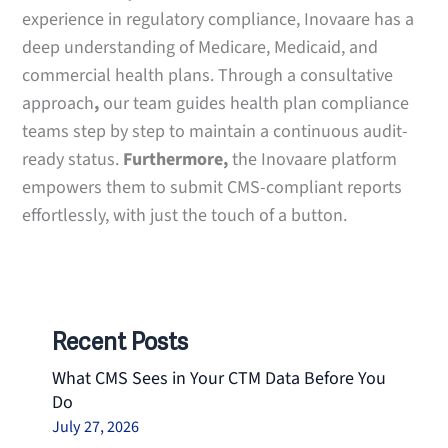
experience in regulatory compliance, Inovaare has a
deep understanding of Medicare, Medicaid, and
commercial health plans. Through a consultative
approach
,
our team guides health plan compliance
teams step by step to maintain a continuous audit-
ready status.
Furthermore,
the Inovaare platform
empowers them to submit CMS-compliant reports
effortlessly, with just the touch of a button.
Recent Posts
What CMS Sees in Your CTM Data Before You
Do
July 27, 2026