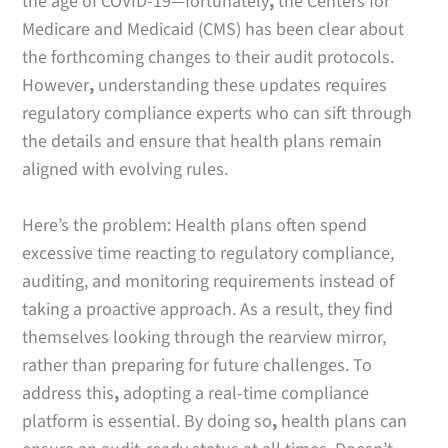
the age of COVID-19—fortunately
,
the Centers for
Medicare and Medicaid (CMS) has been clear about
the forthcoming changes to their audit protocols.
However
,
understanding these updates requires
regulatory compliance experts who can sift through
the details and ensure that health plans remain
aligned with evolving rules.
Here’s the problem: Health plans often spend
excessive time reacting to regulatory compliance,
auditing, and monitoring requirements instead of
taking a proactive approach. As a result, they find
themselves looking through the rearview mirror,
rather than preparing for future challenges. To
address this
,
adopting a real-time compliance
platform is essential. By doing so
,
health plans can