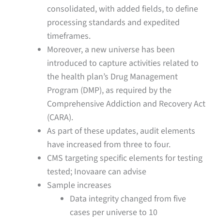
consolidated, with added fields, to define
processing standards and expedited
timeframes.
Moreover, a new universe has been
introduced to capture activities related to
the health plan’s Drug Management
Program (DMP), as required by the
Comprehensive Addiction and Recovery Act
(CARA).
As part of these updates, audit elements
have increased from three to four.
CMS targeting specific elements for testing
tested; Inovaare can advise
Sample increases
Data integrity changed from five
cases per universe to 10