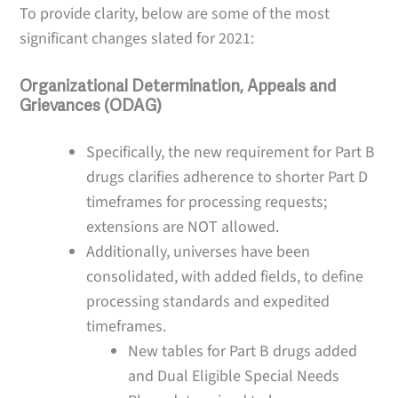
To provide clarity, below are some of the most
significant changes slated for 2021:
Organizational Determination, Appeals and
Grievances (ODAG)
Specifically, the new requirement for Part B
drugs clarifies adherence to shorter Part D
timeframes for processing requests;
extensions are NOT allowed.
Additionally, universes have been
consolidated, with added fields, to define
processing standards and expedited
timeframes.
New tables for Part B drugs added
and Dual Eligible Special Needs