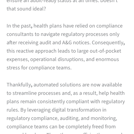
ensure an audit-ready status at all times. Doesn’t
that sound ideal?
In the past
,
health plans have relied on compliance
consultants to navigate regulatory processes only
after receiving audit and A&G notices. Consequently
,
this reactive approach leads to large out-of-pocket
expenses, operational disruptions, and enormous
stress for compliance teams.
Thankfully
,
automated solutions are now available
to streamline processes and, as a result, help health
plans remain consistently compliant with regulatory
rules. By leveraging digital transformation in
regulatory compliance, auditing, and monitoring,
compliance teams can be completely freed from