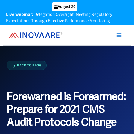
Skip
August 20
to
Live webinar:
Delegation Oversight: Meeting Regulatory
content
Expectations Through Effective Performance Monitoring
BACK TO BLOG
Forewarned is Forearmed:
Prepare for 2021 CMS
Audit Protocols Change