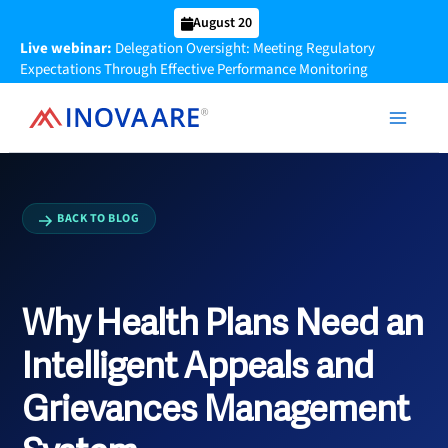
Skip
August 20
to
Live webinar:
Delegation Oversight: Meeting Regulatory
content
Expectations Through Effective Performance Monitoring
BACK TO BLOG
Why Health Plans Need an
Intelligent Appeals and
Grievances Management