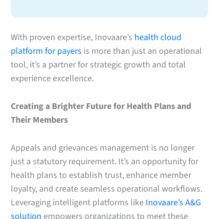
With proven expertise, Inovaare’s
health cloud
platform for payers
is more than just an operational
tool, it’s a partner for strategic growth and total
experience excellence.
Creating a Brighter Future for Health Plans and
Their Members
Appeals and grievances management is no longer
just a statutory requirement. It’s an opportunity for
health plans to establish trust, enhance member
loyalty, and create seamless operational workflows.
Leveraging intelligent platforms like
Inovaare’s A&G
solution
empowers organizations to meet these