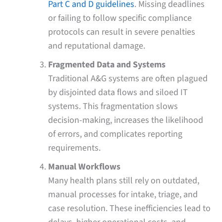
Part C and D guidelines
. Missing deadlines
or failing to follow specific compliance
protocols can result in severe penalties
and reputational damage.
Fragmented Data and Systems
Traditional A&G systems are often plagued
by disjointed data flows and siloed IT
systems. This fragmentation slows
decision-making, increases the likelihood
of errors, and complicates reporting
requirements.
Manual Workflows
Many health plans still rely on outdated,
manual processes for intake, triage, and
case resolution. These inefficiencies lead to