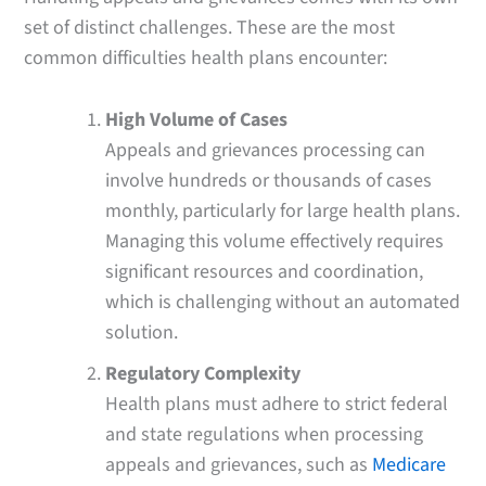
set of distinct challenges. These are the most
common difficulties health plans encounter:
High Volume of Cases
Appeals and grievances processing can
involve hundreds or thousands of cases
monthly, particularly for large health plans.
Managing this volume effectively requires
significant resources and coordination,
which is challenging without an automated
solution.
Regulatory Complexity
Health plans must adhere to strict federal
and state regulations when processing
appeals and grievances, such as
Medicare