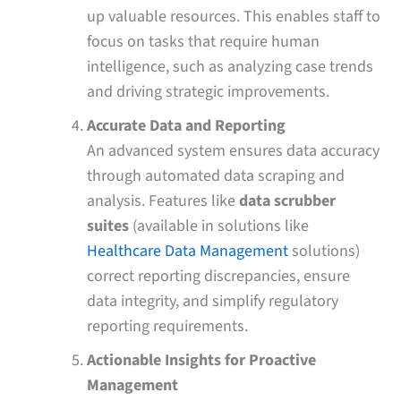
up valuable resources. This enables staff to
focus on tasks that require human
intelligence, such as analyzing case trends
and driving strategic improvements.
Accurate Data and Reporting
An advanced system ensures data accuracy
through automated data scraping and
analysis. Features like
data scrubber
suites
(available in solutions like
Healthcare Data Management
solutions)
correct reporting discrepancies, ensure
data integrity, and simplify regulatory
reporting requirements.
Actionable Insights for Proactive
Management