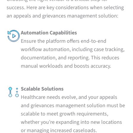
success. Here are key considerations when selecting
an appeals and grievances management solution:
Automation Capabilities
Ensure the platform offers end-to-end
workflow automation, including case tracking,
documentation, and reporting. This reduces
manual workloads and boosts accuracy.
Scalable Solutions
Healthcare needs evolve, and your appeals
and grievances management solution must be
scalable to meet growth requirements,
whether you’re expanding into new locations
or managing increased caseloads.