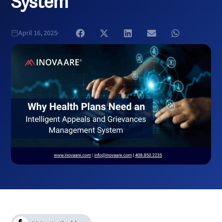
System
April 16, 2025