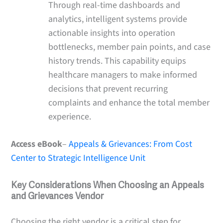
Through real-time dashboards and
analytics, intelligent systems provide
actionable insights into operation
bottlenecks, member pain points, and case
history trends. This capability equips
healthcare managers to make informed
decisions that prevent recurring
complaints and enhance the total member
experience.
Access eBook
–
Appeals & Grievances: From Cost
Center to Strategic Intelligence Unit
Key Considerations When Choosing an Appeals
and Grievances Vendor
Choosing the right vendor is a critical step for