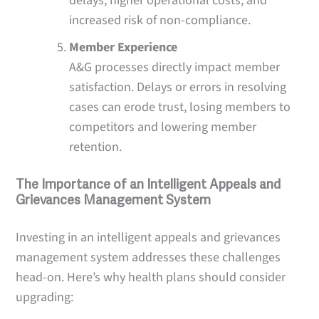
delays, higher operational costs, and
increased risk of non-compliance.
Member Experience
A&G processes directly impact member
satisfaction. Delays or errors in resolving
cases can erode trust, losing members to
competitors and lowering member
retention.
The Importance of an Intelligent Appeals and
Grievances Management System
Investing in an intelligent appeals and grievances
management system addresses these challenges
head-on. Here’s why health plans should consider
upgrading: