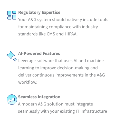
Regulatory Expertise
Your A&G system should natively include tools
for maintaining compliance with industry
standards like CMS and HIPAA.
AI-Powered Features
Leverage software that uses AI and machine
learning to improve decision-making and
deliver continuous improvements in the A&G
workflow.
Seamless Integration
A modern A&G solution must integrate
seamlessly with your existing IT infrastructure