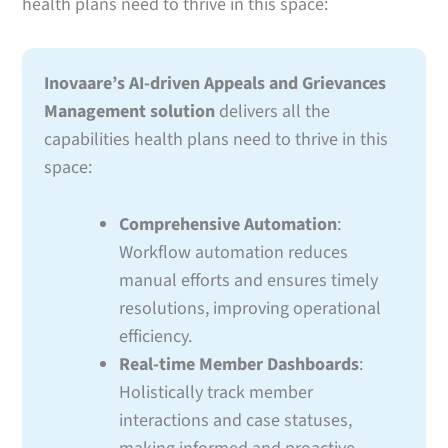
health plans need to thrive in this space:
Inovaare’s AI-driven Appeals and Grievances
Management solution
delivers all the
capabilities health plans need to thrive in this
space:
Comprehensive Automation
:
Workflow automation reduces
manual efforts and ensures timely
resolutions, improving operational
efficiency.
Real-time Member Dashboards
:
Holistically track member
interactions and case statuses,