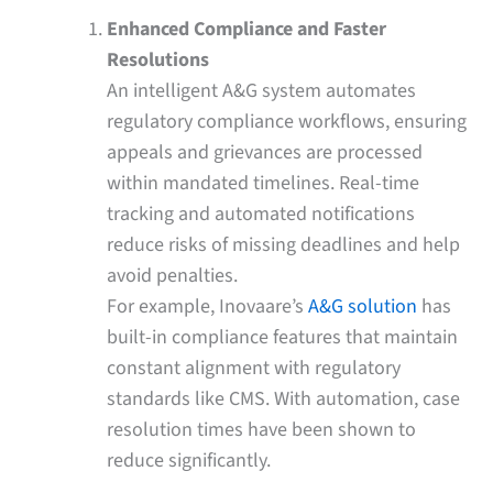
Enhanced Compliance and Faster
Resolutions
An intelligent A&G system automates
regulatory compliance workflows, ensuring
appeals and grievances are processed
within mandated timelines. Real-time
tracking and automated notifications
reduce risks of missing deadlines and help
avoid penalties.
For example, Inovaare’s
A&G solution
has
built-in compliance features that maintain
constant alignment with regulatory
standards like CMS. With automation, case
resolution times have been shown to
reduce significantly.