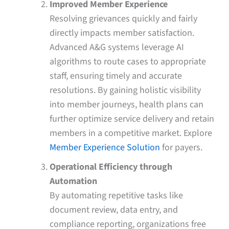
Improved Member Experience
Resolving grievances quickly and fairly
directly impacts member satisfaction.
Advanced A&G systems leverage AI
algorithms to route cases to appropriate
staff, ensuring timely and accurate
resolutions. By gaining holistic visibility
into member journeys, health plans can
further optimize service delivery and retain
members in a competitive market. Explore
Member Experience Solution
for payers.
Operational Efficiency through
Automation
By automating repetitive tasks like
document review, data entry, and
compliance reporting, organizations free