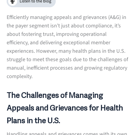
Listen to the blog
Efficiently managing appeals and grievances (A&G) in
the payer segment isn’t just about compliance, it’s
about fostering trust, improving operational
efficiency, and delivering exceptional member
experiences. However, many health plans in the U.S.
struggle to meet these goals due to the challenges of
manual, inefficient processes and growing regulatory
complexity.
The Challenges of Managing
Appeals and Grievances for Health
Plans in the U.S.
Handling appeals and grievances comes with its own