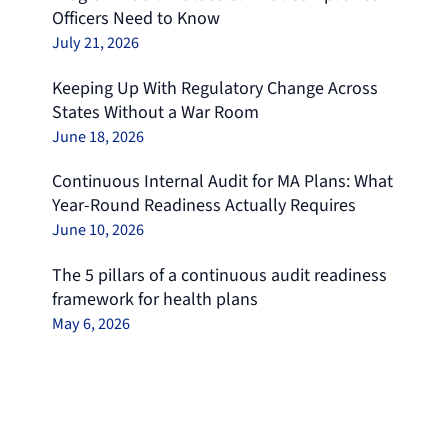
Officers Need to Know
July 21, 2026
Keeping Up With Regulatory Change Across
States Without a War Room
June 18, 2026
Continuous Internal Audit for MA Plans: What
Year-Round Readiness Actually Requires
June 10, 2026
The 5 pillars of a continuous audit readiness
framework for health plans
May 6, 2026