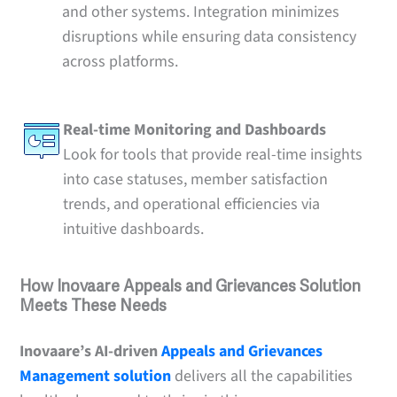
and other systems. Integration minimizes
disruptions while ensuring data consistency
across platforms.
Real-time Monitoring and Dashboards
Look for tools that provide real-time insights
into case statuses, member satisfaction
trends, and operational efficiencies via
intuitive dashboards.
How Inovaare Appeals and Grievances Solution
Meets These Needs
Inovaare’s AI-driven
Appeals and Grievances
Management solution
delivers all the capabilities