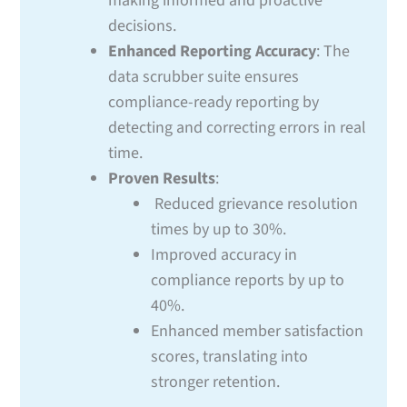
making informed and proactive
decisions.
Enhanced Reporting Accuracy
: The
data scrubber suite ensures
compliance-ready reporting by
detecting and correcting errors in real
time.
Proven Results
:
Reduced grievance resolution
times by up to 30%.
Improved accuracy in
compliance reports by up to
40%.
Enhanced member satisfaction
scores, translating into
stronger retention.