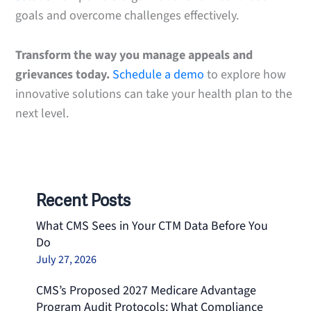
goals and overcome challenges effectively.
Transform the way you manage appeals and
grievances today.
Schedule a demo
to explore how
innovative solutions can take your health plan to the
next level.
Recent Posts
What CMS Sees in Your CTM Data Before You
Do
July 27, 2026
CMS’s Proposed 2027 Medicare Advantage
Program Audit Protocols: What Compliance