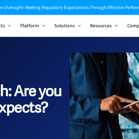
n Oversight: Meeting Regulatory Expectations Through Effective Perfo
cts
Platform
Solutions
Resources
Comp
h:
Are you
xpects?