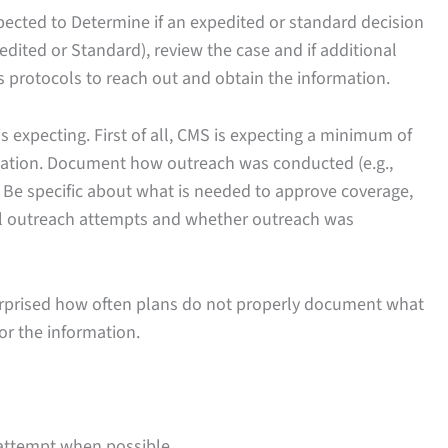
 expected to Determine if an expedited or standard decision
pedited or Standard), review the case and if additional
s protocols to reach out and obtain the information.
 expecting. First of all, CMS is expecting a minimum of
mation. Document how outreach was conducted (e.g.,
 Be specific about what is needed to approve coverage,
all outreach attempts and whether outreach was
rprised how often plans do not properly document what
r the information.
l attempt when possible.