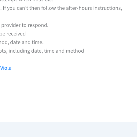
If you can’t then follow the after-hours instructions,
 provider to respond.
 be received
hod, date and time.
pts, including date, time and method
Viola