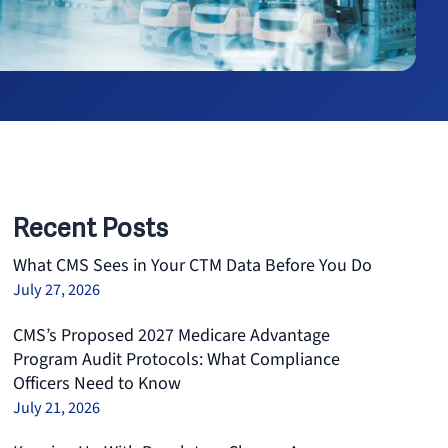
Recent Posts
What CMS Sees in Your CTM Data Before You Do
July 27, 2026
CMS’s Proposed 2027 Medicare Advantage
Program Audit Protocols: What Compliance
Officers Need to Know
July 21, 2026