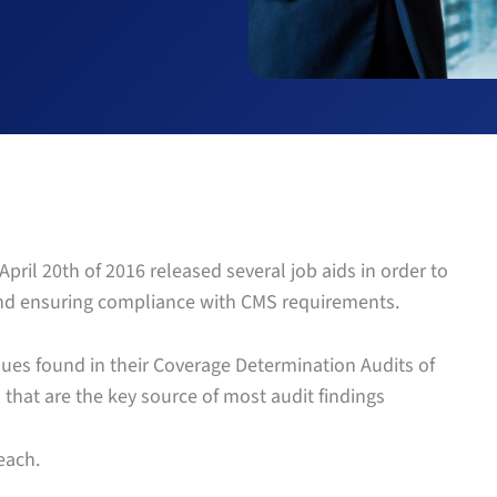
pril 20th of 2016 released several job aids in order to
and ensuring compliance with CMS requirements.
es found in their Coverage Determination Audits of
hat are the key source of most audit findings
each.