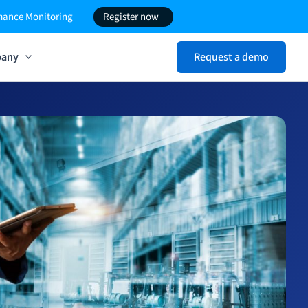
rmance Monitoring
Register now
any
Request a demo