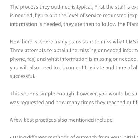
The process they outlined is typical, First the staff is
is needed, figure out the level of service requested (ex
information is needed, they are then to follow the Plan
Now here is where many plans start to miss what CMS is
Three attempts to obtain the missing or needed infor
phone, fax) and what information is missing or needed.
you will also need to document the date and time of 
successful.
This sounds simple enough, however, you would be su
was requested and how many times they reached out fo
A few best practices also mentioned include:
• Using different methods of outreach from your initia