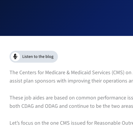
Listen to the blog
The Centers for Medicare & Medicaid Services (CMS) on A
assist plan sponsors with improving their operations 
These job aides are based on common performance issu
both CDAG and ODAG and continue to be the two areas t
Let’s focus on the one CMS issued for Reasonable Outr