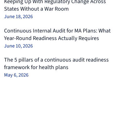
Keeping Up With Regulatory Change Across
States Without a War Room
June 18, 2026
Continuous Internal Audit for MA Plans: What
Year-Round Readiness Actually Requires
June 10, 2026
The 5 pillars of a continuous audit readiness
framework for health plans
May 6, 2026