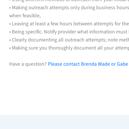
• Making outreach attempts only during business hours. 
when feasible,
• Leaving at least a few hours between attempts for the
• Being specific. Notify provider what information must
• Clearly documenting all outreach attempts; note met
• Making sure you thoroughly document all your attem
Have a question?
Please contact Brenda Wade or Gabe 