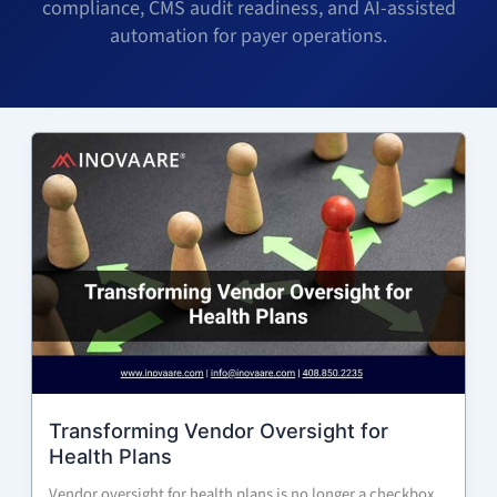
compliance, CMS audit readiness, and AI-assisted
automation for payer operations.
Transforming Vendor Oversight for
Health Plans
Vendor oversight for health plans is no longer a checkbox