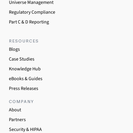
Universe Management
Regulatory Compliance
Part C & D Reporting
RESOURCES
Blogs
Case Studies
Knowledge Hub
eBooks & Guides
Press Releases
COMPANY
About
Partners
Security & HIPAA