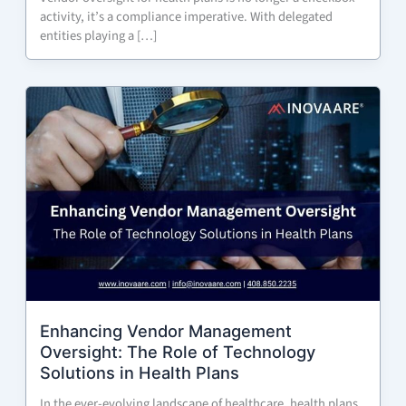
activity, it’s a compliance imperative. With delegated
entities playing a […]
Enhancing Vendor Management
Oversight: The Role of Technology
Solutions in Health Plans
In the ever-evolving landscape of healthcare, health plans