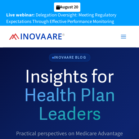
Skip
August 20
to
Live webinar:
Delegation Oversight: Meeting Regulatory
content
Expectations Through Effective Performance Monitoring
INOVAARE BLOG
Insights for
Health Plan
Leaders
Practical perspectives on Medicare Advantage