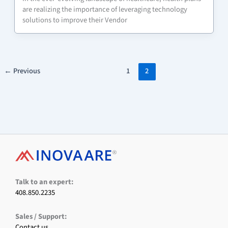
are realizing the importance of leveraging technology
solutions to improve their Vendor
←
Previous
1
2
F
X
L
I
Y
a
i
n
o
c
n
s
u
e
k
t
T
Talk to an expert:
b
e
a
u
408.850.2235
o
d
g
b
o
I
r
e
Sales / Support:
k
n
a
m
Contact us