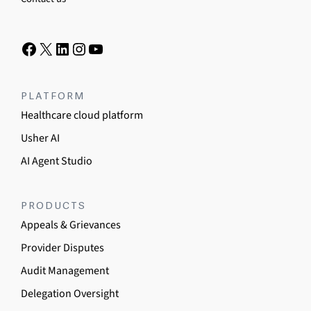
PLATFORM
Healthcare cloud platform
Usher AI
AI Agent Studio
PRODUCTS
Appeals & Grievances
Provider Disputes
Audit Management
Delegation Oversight