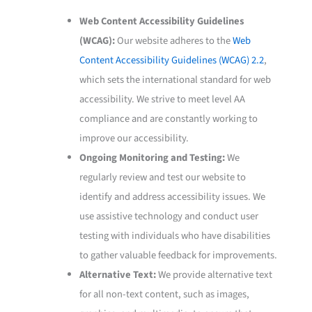
Web Content Accessibility Guidelines
(WCAG):
Our website adheres to the
Web
Content Accessibility Guidelines (WCAG) 2.2
,
which sets the international standard for web
accessibility. We strive to meet level AA
compliance and are constantly working to
improve our accessibility.
Ongoing Monitoring and Testing:
We
regularly review and test our website to
identify and address accessibility issues. We
use assistive technology and conduct user
testing with individuals who have disabilities
to gather valuable feedback for improvements.
Alternative Text:
We provide alternative text
for all non-text content, such as images,