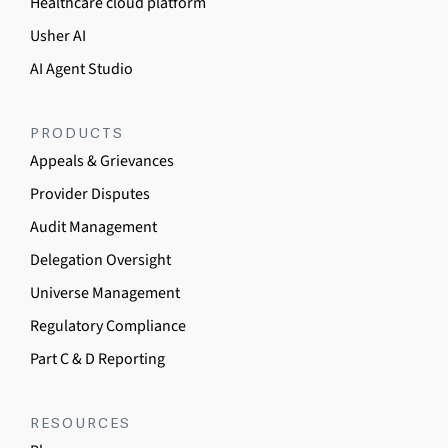
Healthcare cloud platform
Usher AI
AI Agent Studio
PRODUCTS
Appeals & Grievances
Provider Disputes
Audit Management
Delegation Oversight
Universe Management
Regulatory Compliance
Part C & D Reporting
RESOURCES