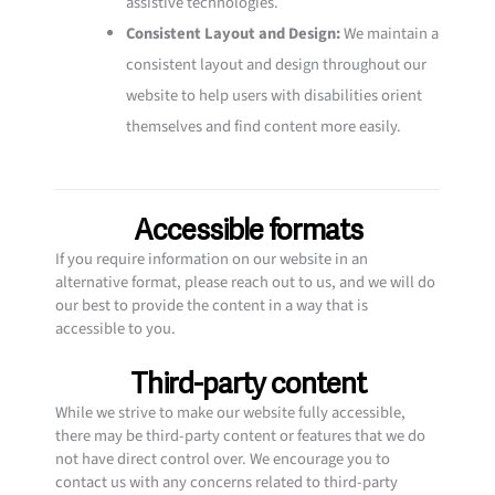
assistive technologies.
Consistent Layout and Design:
We maintain a
consistent layout and design throughout our
website to help users with disabilities orient
themselves and find content more easily.
Accessible formats
If you require information on our website in an
alternative format, please reach out to us, and we will do
our best to provide the content in a way that is
accessible to you.
Third-party content
While we strive to make our website fully accessible,
there may be third-party content or features that we do
not have direct control over. We encourage you to
contact us with any concerns related to third-party