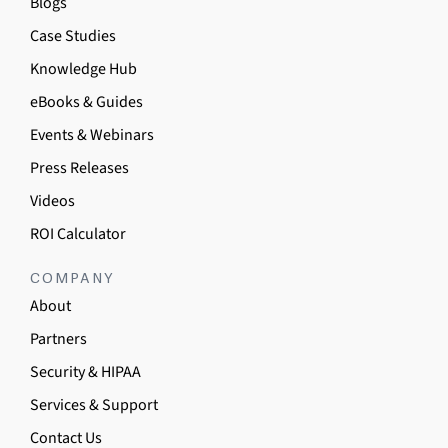
Blogs
Case Studies
Knowledge Hub
eBooks & Guides
Events & Webinars
Press Releases
Videos
ROI Calculator
COMPANY
About
Partners
Security & HIPAA
Services & Support
Contact Us