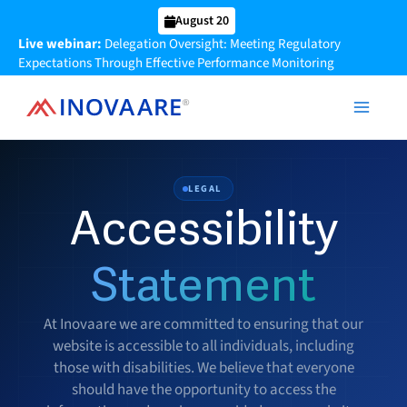
Skip
August 20
to
Live webinar:
Delegation Oversight: Meeting Regulatory
content
Expectations Through Effective Performance Monitoring
LEGAL
Accessibility
Statement
At Inovaare we are committed to ensuring that our
website is accessible to all individuals, including
those with disabilities. We believe that everyone
should have the opportunity to access the