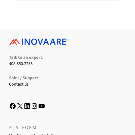
Facebook
X
LinkedIn
Instagram
YouTube
Talk to an expert:
408.850.2235
Sales / Support:
Contact us
PLATFORM