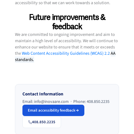
accessibility so that we can work towards a solution.
Future improvements &
feedback
We are committed to ongoing improvement and aim to
maintain a high level of accessibility. We will continue to
enhance our website to ensure that it meets or exceeds
the
Web Content Accessibility Guidelines (WCAG) 2.2
AA
standards.
Contact Information
Email: info@inovaare.com · Phone: 408.850.2235
Email accessibility feedback
408.850.2235