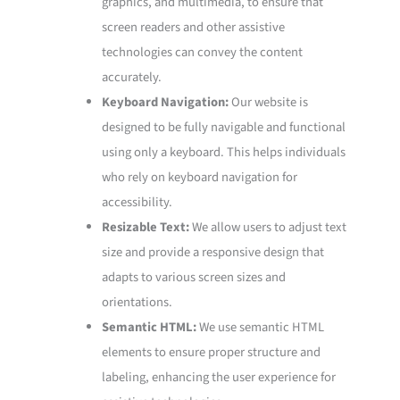
graphics, and multimedia, to ensure that
screen readers and other assistive
technologies can convey the content
accurately.
Keyboard Navigation:
Our website is
designed to be fully navigable and functional
using only a keyboard. This helps individuals
who rely on keyboard navigation for
accessibility.
Resizable Text:
We allow users to adjust text
size and provide a responsive design that
adapts to various screen sizes and
orientations.
Semantic HTML:
We use semantic HTML
elements to ensure proper structure and
labeling, enhancing the user experience for