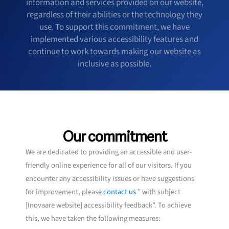
information and services provided on our website,
regardless of their abilities or the technology they
use. To support this commitment, we have
implemented various accessibility features and
continue to work towards making our website as
inclusive as possible.
Our commitment
We are dedicated to providing an accessible and user-
friendly online experience for all of our visitors. If you
encounter any accessibility issues or have suggestions
for improvement, please
contact us
” with subject
[Inovaare website] accessibility feedback”. To achieve
this, we have taken the following measures: