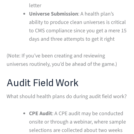
letter
Universe Submission
: A health plan’s
ability to produce clean universes is critical
to CMS compliance since you get a mere 15
days and three attempts to get it right
(Note: If you’ve been creating and reviewing
universes routinely, you’d be ahead of the game.)
Audit Field Work
What should health plans do during audit field work?
CPE Audit
: A CPE audit may be conducted
onsite or through a webinar, where sample
selections are collected about two weeks