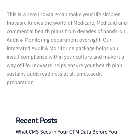
This is where Inovaare can make your life simpler.
Inovaare knows the world of Medicare, Medicaid and
commercial health plans from decades of hands-on
Audit & Monitoring department oversight. Our
integrated Audit & Monitoring package helps you
instill compliance within your culture and make it a
way of life. Inovaare helps ensure your health plan
sustains audit readiness at all times.audit
preparation
Recent Posts
What CMS Sees in Your CTM Data Before You