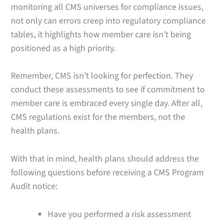
monitoring all CMS universes for compliance issues,
not only can errors creep into regulatory compliance
tables, it highlights how member care isn’t being
positioned as a high priority.
Remember, CMS isn’t looking for perfection. They
conduct these assessments to see if commitment to
member care is embraced every single day. After all,
CMS regulations exist for the members, not the
health plans.
With that in mind, health plans should address the
following questions before receiving a CMS Program
Audit notice:
Have you performed a risk assessment