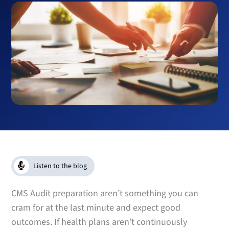
Listen to the blog
CMS Audit preparation aren’t something you can
cram for at the last minute and expect good
outcomes. If health plans aren’t continuously