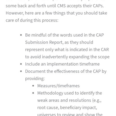
some back and forth until CMS accepts their CAPs.
However, here are a few things that you should take
care of during this process:
Be mindful of the words used in the CAP
Submission Report, as they should
represent only what is indicated in the CAR
to avoid inadvertently expanding the scope
Include an implementation timeframe
Document the effectiveness of the CAP by
providing:
Measures/timeframes
Methodology used to identify the
weak areas and resolutions (e.g.,
root cause, beneficiary impact,
universes to review and show the