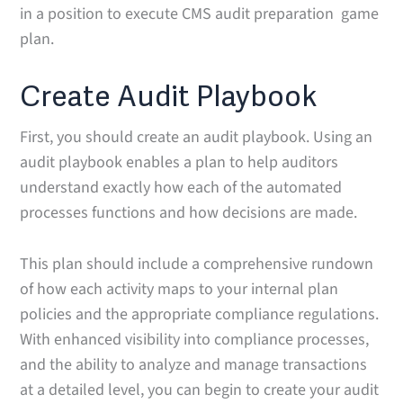
in a position to execute CMS audit preparation game
plan.
Create Audit Playbook
First, you should create an audit playbook. Using an
audit playbook enables a plan to help auditors
understand exactly how each of the automated
processes functions and how decisions are made.
This plan should include a comprehensive rundown
of how each activity maps to your internal plan
policies and the appropriate compliance regulations.
With enhanced visibility into compliance processes,
and the ability to analyze and manage transactions
at a detailed level, you can begin to create your audit