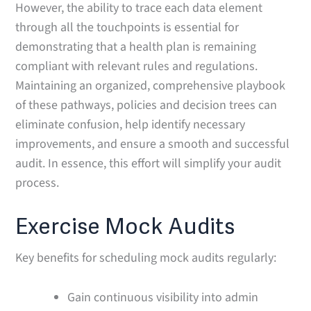
However, the ability to trace each data element
through all the touchpoints is essential for
demonstrating that a health plan is remaining
compliant with relevant rules and regulations.
Maintaining an organized, comprehensive playbook
of these pathways, policies and decision trees can
eliminate confusion, help identify necessary
improvements, and ensure a smooth and successful
audit. In essence, this effort will simplify your audit
process.
Exercise Mock Audits
Key benefits for scheduling mock audits regularly:
Gain continuous visibility into admin