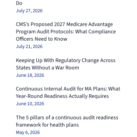
Do
July 27, 2026
CMS’s Proposed 2027 Medicare Advantage
Program Audit Protocols: What Compliance
Officers Need to Know
July 21, 2026
Keeping Up With Regulatory Change Across
States Without a War Room
June 18, 2026
Continuous Internal Audit for MA Plans: What
Year-Round Readiness Actually Requires
June 10, 2026
The 5 pillars of a continuous audit readiness
framework for health plans
May 6, 2026