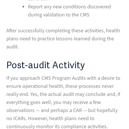
Report any new conditions discovered
during validation to the CMS
After successfully completing these activities, health
plans need to practice lessons learned during the
audit.
Post-audit Activity
If you approach CMS Program Audits with a desire to
ensure operational health, these processes never
really end. Yes, the actual audit may conclude and, if
everything goes well, you may receive a few
observations — and perhaps a CAR — but hopefully
no ICARs. However, health plans need to
continuously monitor its compliance activities.