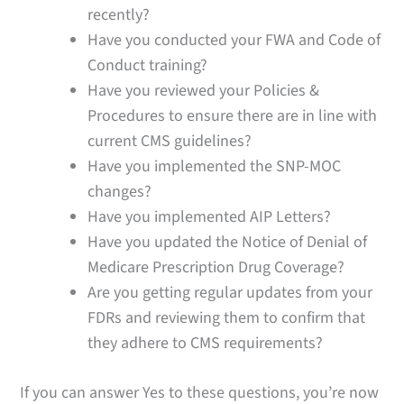
recently?
Have you conducted your FWA and Code of
Conduct training?
Have you reviewed your Policies &
Procedures to ensure there are in line with
current CMS guidelines?
Have you implemented the SNP-MOC
changes?
Have you implemented AIP Letters?
Have you updated the Notice of Denial of
Medicare Prescription Drug Coverage?
Are you getting regular updates from your
FDRs and reviewing them to confirm that
they adhere to CMS requirements?
If you can answer Yes to these questions, you’re now