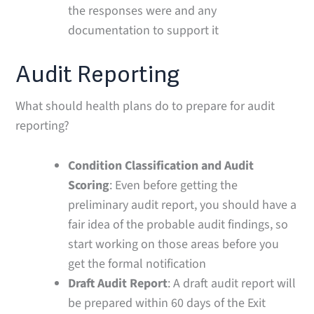
the responses were and any
documentation to support it
Audit Reporting
What should health plans do to prepare for audit
reporting?
Condition Classification and Audit
Scoring
: Even before getting the
preliminary audit report, you should have a
fair idea of the probable audit findings, so
start working on those areas before you
get the formal notification
Draft Audit Report
: A draft audit report will
be prepared within 60 days of the Exit