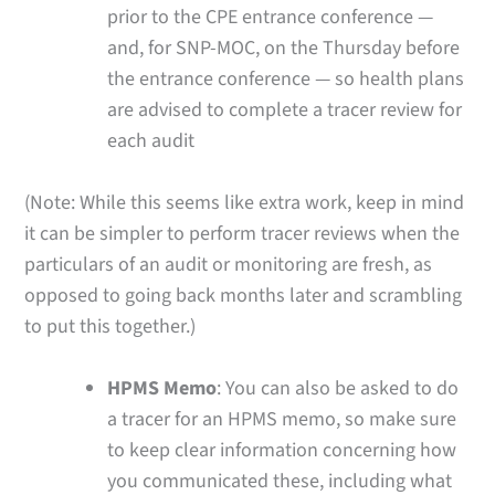
prior to the CPE entrance conference —
and, for SNP-MOC, on the Thursday before
the entrance conference — so health plans
are advised to complete a tracer review for
each audit
(Note: While this seems like extra work, keep in mind
it can be simpler to perform tracer reviews when the
particulars of an audit or monitoring are fresh, as
opposed to going back months later and scrambling
to put this together.)
HPMS Memo
: You can also be asked to do
a tracer for an HPMS memo, so make sure
to keep clear information concerning how
you communicated these, including what