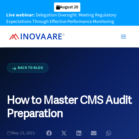
Skip
August 20
to
Live webinar:
Delegation Oversight: Meeting Regulatory
content
Expectations Through Effective Performance Monitoring
BACK TO BLOG
How to Master CMS Audit
Preparation
May 13, 2021