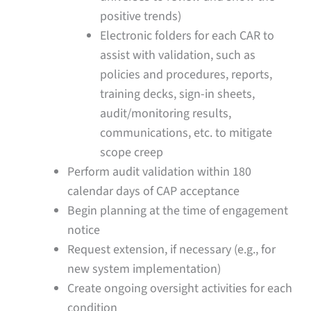
positive trends)
Electronic folders for each CAR to
assist with validation, such as
policies and procedures, reports,
training decks, sign-in sheets,
audit/monitoring results,
communications, etc. to mitigate
scope creep
Perform audit validation within 180
calendar days of CAP acceptance
Begin planning at the time of engagement
notice
Request extension, if necessary (e.g., for
new system implementation)
Create ongoing oversight activities for each
condition