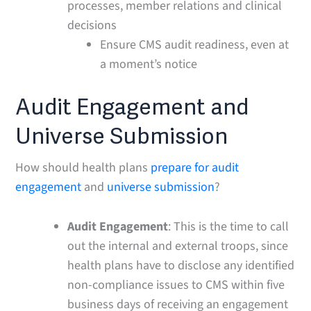
processes, member relations and clinical
decisions
Ensure CMS audit readiness, even at
a moment’s notice
Audit Engagement and
Universe Submission
How should health plans
prepare for audit
engagement
and
universe submission
?
Audit Engagement
: This is the time to call
out the internal and external troops, since
health plans have to disclose any identified
non-compliance issues to CMS within five
business days of receiving an engagement