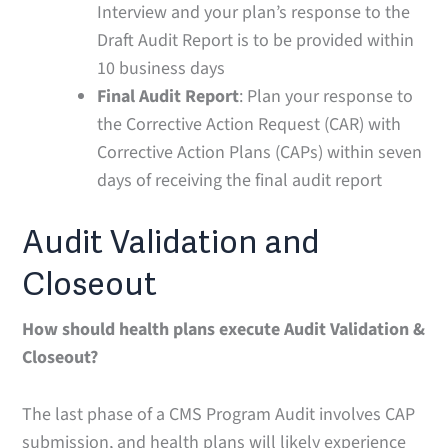
Interview and your plan’s response to the
Draft Audit Report is to be provided within
10 business days
Final Audit Report
: Plan your response to
the Corrective Action Request (CAR) with
Corrective Action Plans (CAPs) within seven
days of receiving the final audit report
Audit Validation and
Closeout
How should health plans execute Audit Validation &
Closeout?
The last phase of a CMS Program Audit involves CAP
submission, and health plans will likely experience