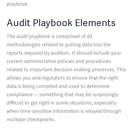
playbook.
Audit Playbook Elements
The audit playbook is comprised of all
methodologies related to pulling data into the
reports required by auditors. It should include your
current administrative policies and procedures
related to important decision-making processes. This
allows you and regulators to ensure that the right
data is being compiled and used to determine
compliance — something that may be surprisingly
difficult to get right in some situations, especially
when time-sensitive information is relayed through
multiple checkpoints.